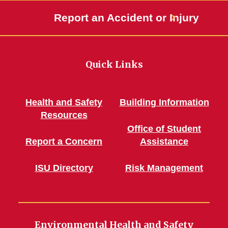
Report an Accident or Injury
Quick Links
Health and Safety
Building Information
Resources
Office of Student
Report a Concern
Assistance
ISU Directory
Risk Management
Environmental Health and Safety