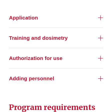
Contamination Monitoring
Application
Dose Monitoring
Training and dosimetry
Laser Devices
Radiation calibration
services
Authorization for use
Radiation and Pregnancy
Adding personnel
Radiation-producing Devices
Radioactive Materials
Program requirements