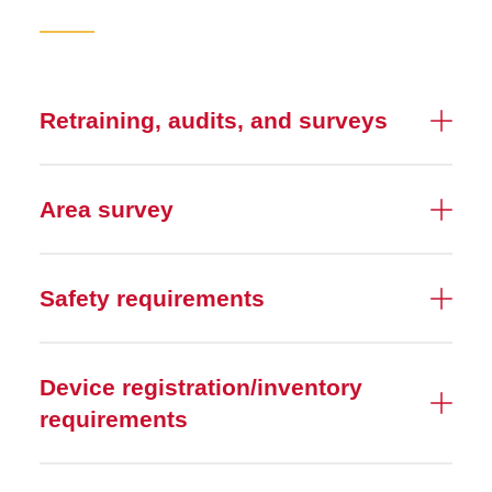
Retraining, audits, and surveys
Area survey
Safety requirements
Device registration/inventory
requirements