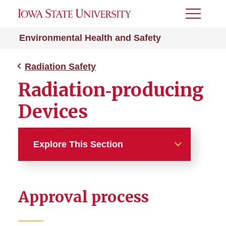
Toggle
Menu
Environmental Health and Safety
Radiation Safety
Radiation‑producing
Devices
Explore This Section
Radiation Safety
Approval process
Area Survey
Background Radiation