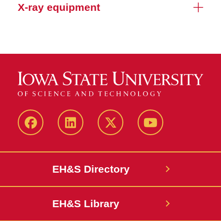
X-ray equipment
Facebook
LinkedIn
Twitter
YouTube
EH&S Directory
EH&S Library