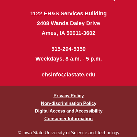
1122 EH&S Services Building
2408 Wanda Daley Drive
Ames, IA 50011-3602
515-294-5359
Weekdays, 8 a.m. - 5 p.m.
ehsinfo@iastate.edu
Privacy Policy
Non-discrimination Policy
Digital Access and Accessibility
Consumer Information
© Iowa State University of Science and Technology