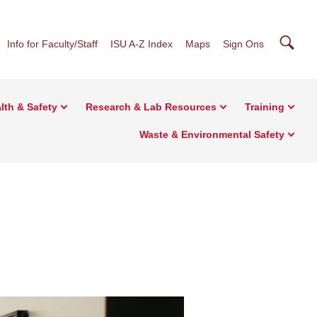
Searc
Info for Faculty/Staff
ISU A-Z Index
Maps
Sign Ons
lth & Safety
Research & Lab Resources
Training
Waste & Environmental Safety