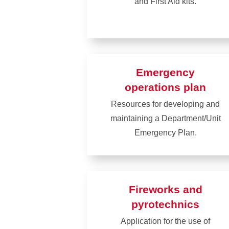
and First Aid kits.
Learn
more
about
AEDs
Emergency
and
operations plan
first
Resources for developing and
aid
maintaining a Department/Unit
Emergency Plan.
Learn
more
about
Fireworks and
Emergency
pyrotechnics
operations
Application for the use of
plan