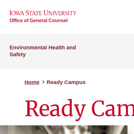
Office of General Counsel
Environmental Health and
Safety
Home
Ready Campus
Ready Ca