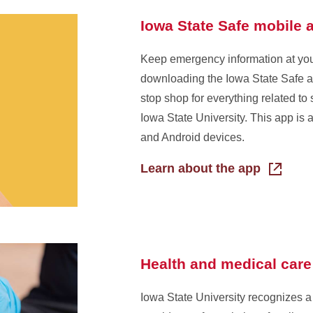
Iowa State Safe mobile 
Keep emergency information at your
downloading the Iowa State Safe ap
stop shop for everything related to 
Iowa State University. This app is 
and Android devices.
Learn about the app
Health and medical care
Iowa State University recognizes a 