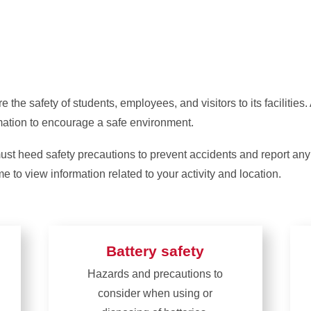
ry Safety
Building Information
Emergen
Plan
s
orks and
Health and Medical Care
Report a
echnics
Injury
 and Temporary
e the safety of students, employees, and visitors to its facilitie
tures
mation to encourage a safe environment.
s must heed safety precautions to prevent accidents and report any
e to view information related to your activity and location.
Battery safety
Hazards and precautions to
consider when using or