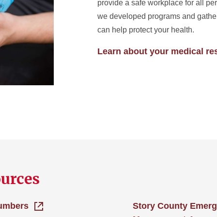
provide a safe workplace for all pe
we developed programs and gather
can help protect your health.
Learn about your medical re
ources
umbers
Story County Emer