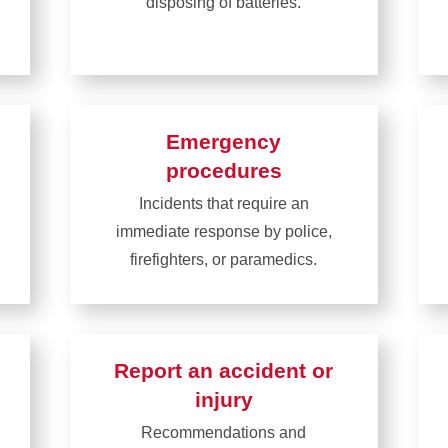
disposing of batteries.
Learn
more
about
Battery
Emergency
safety
procedures
Incidents that require an
immediate response by police,
firefighters, or paramedics.
Learn
more
about
Report an accident or
Emergency
injury
procedures
Recommendations and