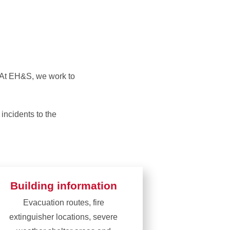
cy Operations
Emergency Procedures
n Accident or
Safety Committees
s. At EH&S, we work to
 incidents to the
Building information
Evacuation routes, fire
extinguisher locations, severe