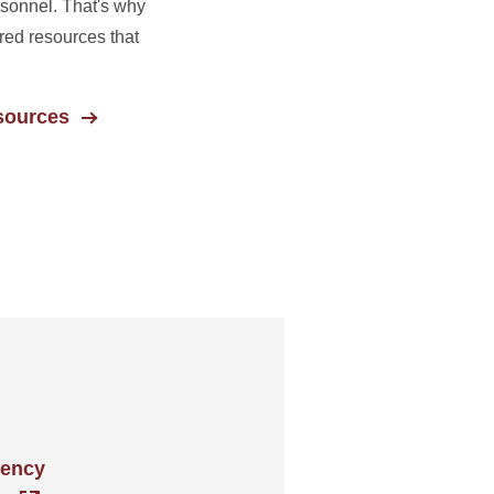
rsonnel. That's why
ed resources that
sources
gency