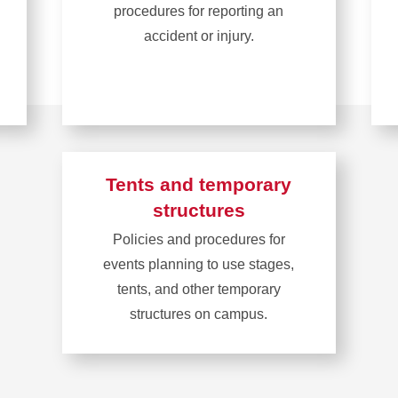
procedures for reporting an
accident or injury.
Learn
more
about
Report
an
Tents and temporary
accident
structures
or
Policies and procedures for
injury
events planning to use stages,
tents, and other temporary
structures on campus.
Learn
more