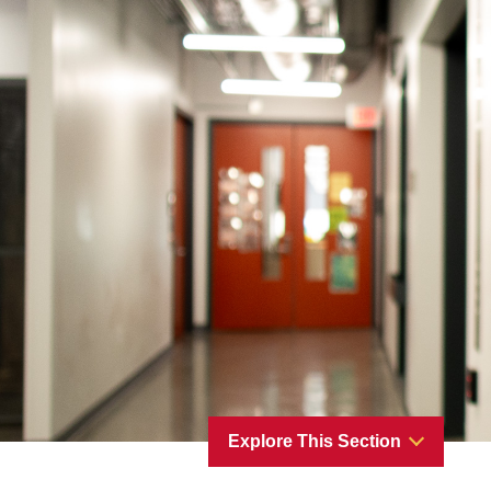
Explore This Section