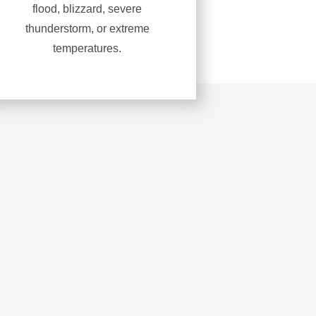
flood, blizzard, severe
thunderstorm, or extreme
temperatures.
Learn
more
about
Severe
weather
response