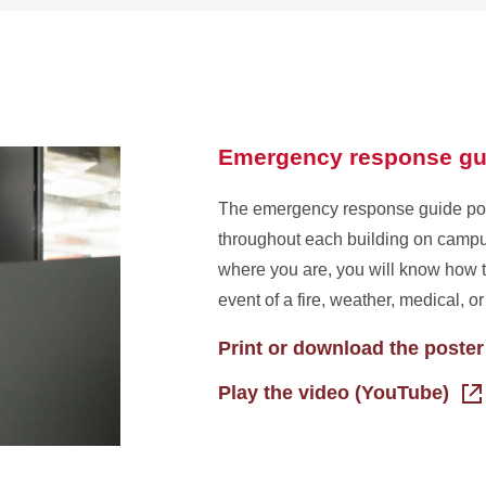
about
Tents
and
temporary
structures
Emergency response gu
The emergency response guide pos
throughout each building on campu
where you are, you will know how t
event of a fire, weather, medical, o
Print or download the poster
Play the video (YouTube)