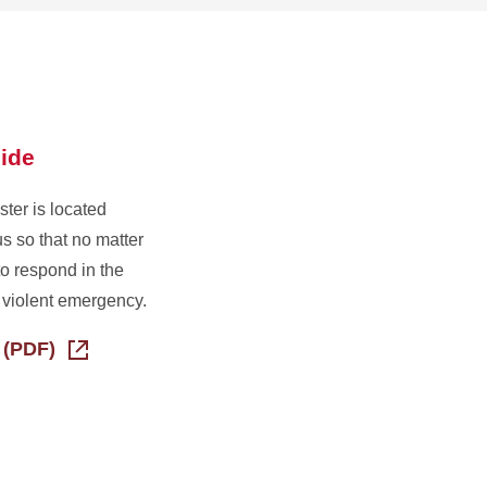
ide
ter is located
s so that no matter
o respond in the
r violent emergency.
 (PDF)