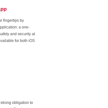
app
 fingertips by
plication: a one-
safety and security at
available for both iOS
strong obligation to