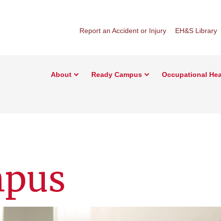
Report an Accident or Injury
EH&S Library
About
Ready Campus
Occupational Hea
mpus