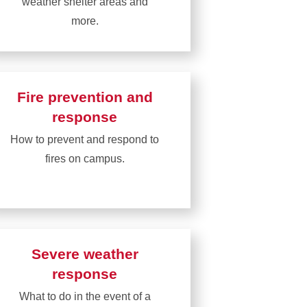
weather shelter areas and
more.
Learn
more
about
Fire prevention and
Building
response
information
How to prevent and respond to
fires on campus.
Learn
more
about
Fire
Severe weather
prevention
response
and
What to do in the event of a
response