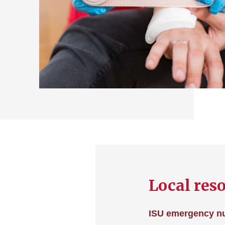
Local res
ISU emergency n