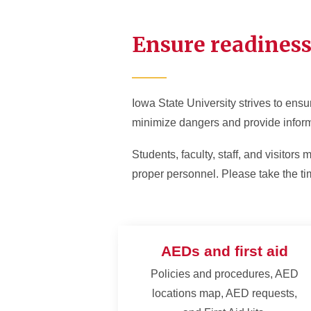
AEDs and First Aid
Batte
Ensure readines
Fire Prevention and
Firew
Response
Pyrot
Severe Weather
Tents
Iowa State University strives to ensur
Preparedness
Struc
minimize dangers and provide infor
Students, faculty, staff, and visitor
proper personnel. Please take the tim
AEDs and first aid
Policies and procedures, AED
locations map, AED requests,