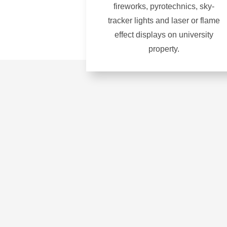
fireworks, pyrotechnics, sky-
tracker lights and laser or flame
effect displays on university
property.
Learn
more
about
Fireworks
and
pyrotechnics