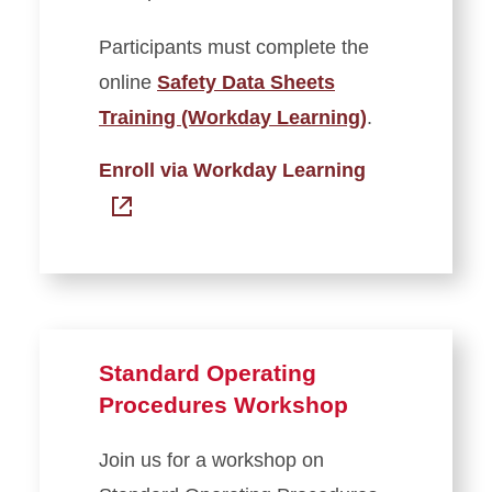
Participants must complete the
online
Safety Data Sheets
Training (Workday Learning)
.
Enroll via Workday Learning
Standard Operating
Procedures Workshop
Join us for a workshop on