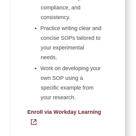
compliance, and
consistency.
Practice writing clear and
concise SOPs tailored to
your experimental
needs.
Work on developing your
own SOP using a
specific example from
your research.
Enroll via Workday Learning