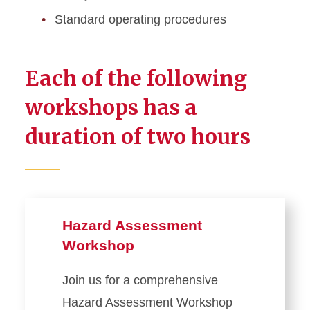
Standard operating procedures
Each of the following
workshops has a
duration of two hours
Hazard Assessment
Workshop
Join us for a comprehensive
Hazard Assessment Workshop