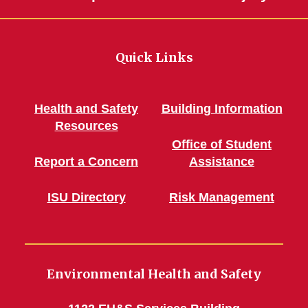
Quick Links
Health and Safety
Building Information
Resources
Office of Student
Report a Concern
Assistance
ISU Directory
Risk Management
Environmental Health and Safety