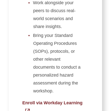
Work alongside your
peers to discuss real-
world scenarios and
share insights.
Bring your Standard
Operating Procedures
(SOPs), protocols, or
other relevant
documents to conduct a
personalized hazard
assessment during the
workshop.
Enroll via Workday Learning