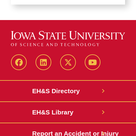
Facebook
LinkedIn
Twitter
YouTube
EH&S Directory
EH&S Library
Report an Accident or Injury