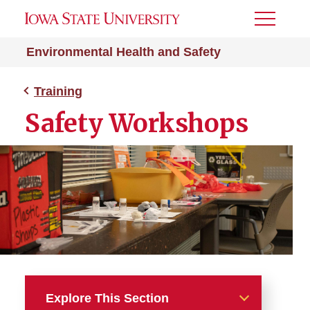
Toggle
Menu
Environmental Health and Safety
Training
Safety Workshops
Explore This Section