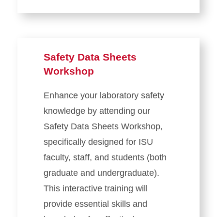
Safety Data Sheets
Workshop
Enhance your laboratory safety
knowledge by attending our
Safety Data Sheets Workshop,
specifically designed for ISU
faculty, staff, and students (both
graduate and undergraduate).
This interactive training will
provide essential skills and