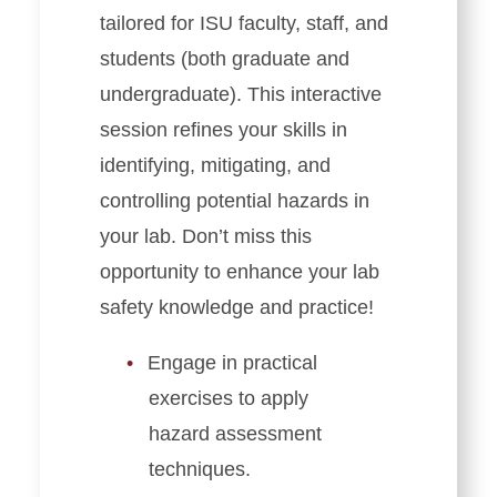
tailored for ISU faculty, staff, and
students (both graduate and
undergraduate). This interactive
session refines your skills in
identifying, mitigating, and
controlling potential hazards in
your lab. Don’t miss this
opportunity to enhance your lab
safety knowledge and practice!
Engage in practical
exercises to apply
hazard assessment
techniques.