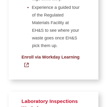
Experience a guided tour
of the Regulated
Materials Facility at
EH&S to see where your
waste goes once EH&S
pick them up.
Enroll via Workday Learning
Laboratory Inspections