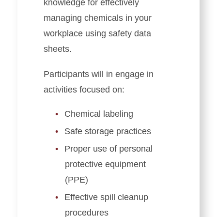
knowledge for effectively
managing chemicals in your
workplace using safety data
sheets.
Participants will in engage in
activities focused on:
Chemical labeling
Safe storage practices
Proper use of personal
protective equipment
(PPE)
Effective spill cleanup
procedures