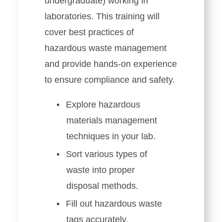
undergraduate) working in
laboratories. This training will
cover best practices of
hazardous waste management
and provide hands-on experience
to ensure compliance and safety.
Explore hazardous
materials management
techniques in your lab.
Sort various types of
waste into proper
disposal methods.
Fill out hazardous waste
tags accurately.