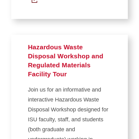
Hazardous Waste
Disposal Workshop and
Regulated Materials
Facility Tour
Join us for an informative and
interactive Hazardous Waste
Disposal Workshop designed for
ISU faculty, staff, and students
(both graduate and