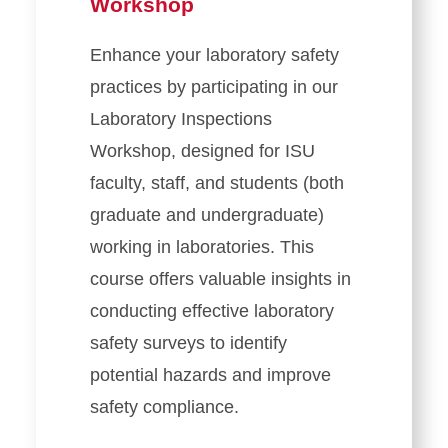
Workshop
Enhance your laboratory safety
practices by participating in our
Laboratory Inspections
Workshop, designed for ISU
faculty, staff, and students (both
graduate and undergraduate)
working in laboratories. This
course offers valuable insights in
conducting effective laboratory
safety surveys to identify
potential hazards and improve
safety compliance.