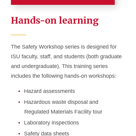
Training
Hands-on learning
Canvas and Workday
Learning Guides
The Safety Workshop series is designed for
Course Calendar
ISU faculty, staff, and students (both graduate
CPR / AED / First Aid
and undergraduate). This training series
Certification
includes the following hands-on workshops:
Required Training
Hazard assessments
Hazardous waste disposal and
Safety Workshops
Regulated Materials Facility tour
Laboratory inspections
Safety data sheets