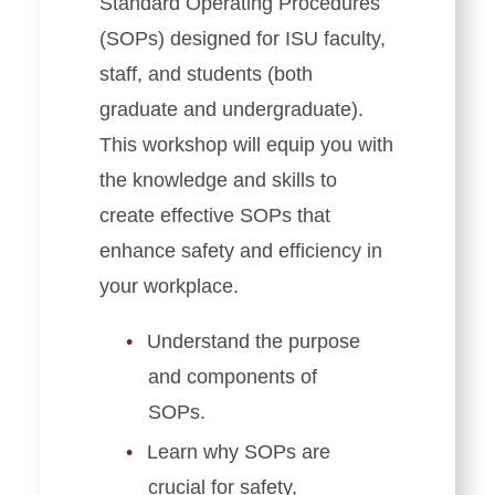
Standard Operating Procedures
(SOPs) designed for ISU faculty,
staff, and students (both
graduate and undergraduate).
This workshop will equip you with
the knowledge and skills to
create effective SOPs that
enhance safety and efficiency in
your workplace.
Understand the purpose
and components of
SOPs.
Learn why SOPs are
crucial for safety,