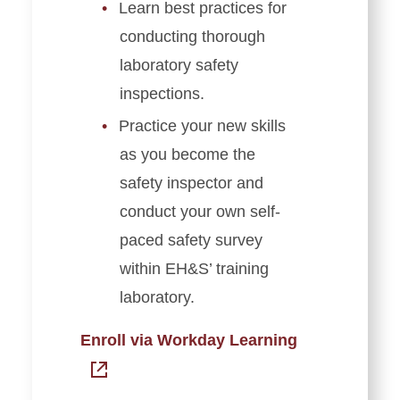
Learn best practices for
conducting thorough
laboratory safety
inspections.
Practice your new skills
as you become the
safety inspector and
conduct your own self-
paced safety survey
within EH&S’ training
laboratory.
Enroll via Workday Learning