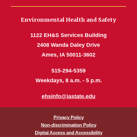
Environmental Health and Safety
1122 EH&S Services Building
2408 Wanda Daley Drive
Ames, IA 50011-3602
515-294-5359
Weekdays, 8 a.m. - 5 p.m.
ehsinfo@iastate.edu
Privacy Policy
Non-discrimination Policy
Digital Access and Accessibility