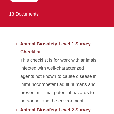
13 Documents
Animal Biosafety Level 1 Survey
Checklist
This checklist is for work with animals
infected with well-characterized
agents not known to cause disease in
immunocompetent adult humans and
present minimal potential hazards to
personnel and the environment.
Animal Biosafety Level 2 Survey