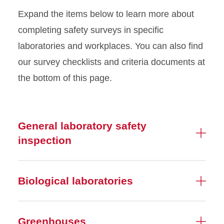
EH&S Dashboard
Expand the items below to learn more about
completing safety surveys in specific
Greenhouse Safety
laboratories and workplaces. You can also find
our survey checklists and criteria documents at
Hazardous Materials
Shipping
the bottom of this page.
Inventories
General laboratory safety
Laboratory Work Practices
inspection
Lab Safety Partnership
Laboratory Safety
Biological laboratories
Recognition
Permits
Greenhouses