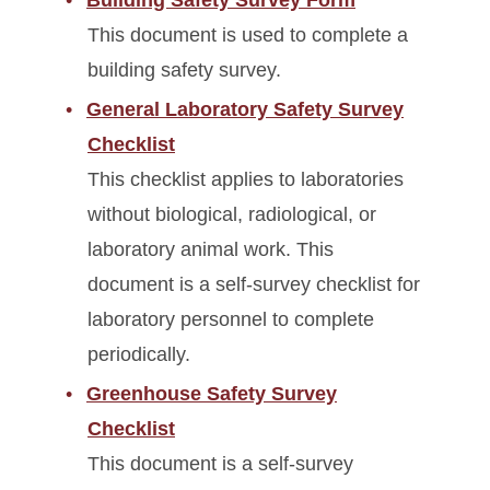
This document is used to complete a
building safety survey.
General Laboratory Safety Survey
Checklist
This checklist applies to laboratories
without biological, radiological, or
laboratory animal work. This
document is a self-survey checklist for
laboratory personnel to complete
periodically.
Greenhouse Safety Survey
Checklist
This document is a self-survey