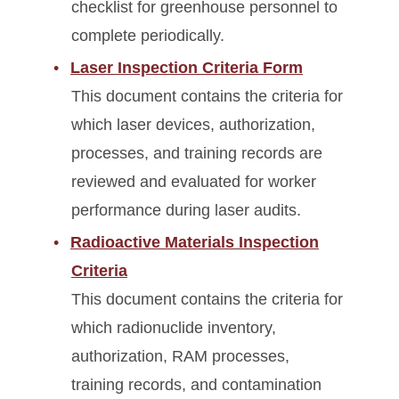
checklist for greenhouse personnel to
complete periodically.
Laser Inspection Criteria Form
This document contains the criteria for
which laser devices, authorization,
processes, and training records are
reviewed and evaluated for worker
performance during laser audits.
Radioactive Materials Inspection
Criteria
This document contains the criteria for
which radionuclide inventory,
authorization, RAM processes,
training records, and contamination