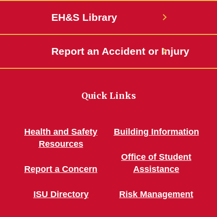
EH&S Library
Report an Accident or Injury
Quick Links
Health and Safety
Building Information
Resources
Office of Student
Report a Concern
Assistance
ISU Directory
Risk Management