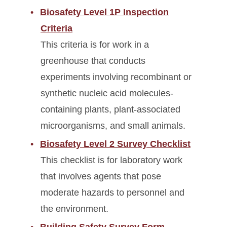
Biosafety Level 1P Inspection
Criteria
This criteria is for work in a
greenhouse that conducts
experiments involving recombinant or
synthetic nucleic acid molecules-
containing plants, plant-associated
microorganisms, and small animals.
Biosafety Level 2 Survey Checklist
This checklist is for laboratory work
that involves agents that pose
moderate hazards to personnel and
the environment.
Building Safety Survey Form