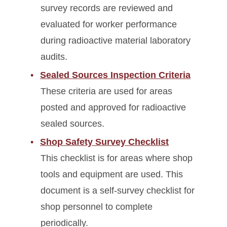
survey records are reviewed and
evaluated for worker performance
during radioactive material laboratory
audits.
Sealed Sources Inspection Criteria
These criteria are used for areas
posted and approved for radioactive
sealed sources.
Shop Safety Survey Checklist
This checklist is for areas where shop
tools and equipment are used. This
document is a self-survey checklist for
shop personnel to complete
periodically.