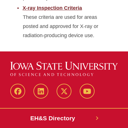
X-ray Inspection Criteria
These criteria are used for areas
posted and approved for X-ray or
radiation-producing device use.
Facebook
LinkedIn
Twitter
YouTube
EH&S Directory