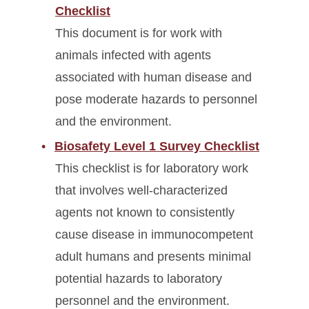
Checklist
This document is for work with
animals infected with agents
associated with human disease and
pose moderate hazards to personnel
and the environment.
Biosafety Level 1 Survey Checklist
This checklist is for laboratory work
that involves well-characterized
agents not known to consistently
cause disease in immunocompetent
adult humans and presents minimal
potential hazards to laboratory
personnel and the environment.