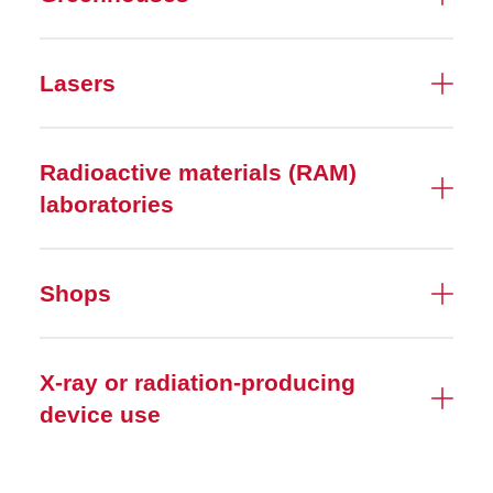
Radiation Safety
Lasers
Research Equipment
Safety Surveys
Radioactive materials (RAM)
Spills, Leaks, and Releases
laboratories
Start or End Research
Shops
Tax-free Ethanol
Useful Documents
X-ray or radiation-producing
device use