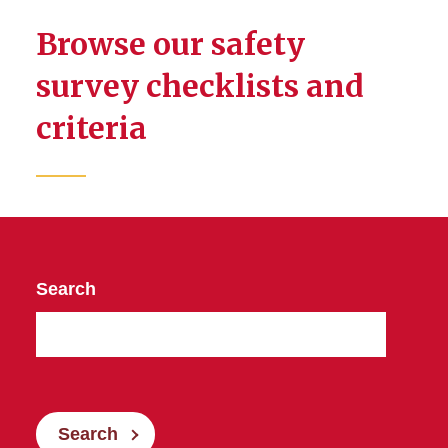
Browse our safety
survey checklists and
criteria
Search
Search