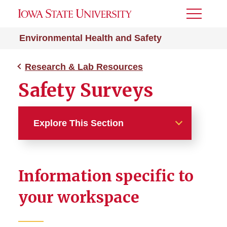
Toggle
Menu
Environmental Health and Safety
Research & Lab Resources
Safety Surveys
Explore This Section
Research & Lab Resources
Information specific to
Animal Use Resources
your workspace
Biohazard Research
Approval