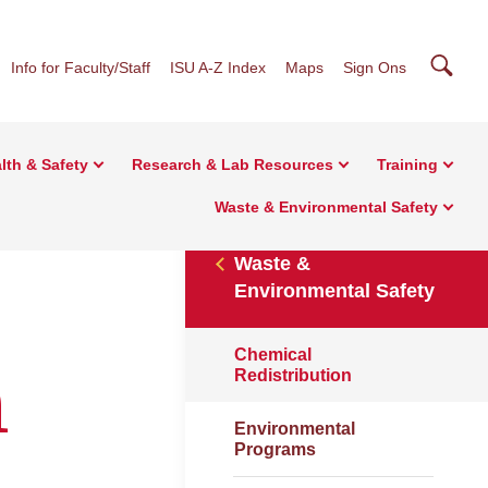
Searc
Info for Faculty/Staff
ISU A-Z Index
Maps
Sign Ons
lth & Safety
Research & Lab Resources
Training
Waste & Environmental Safety
Waste &
Environmental Safety
Chemical
n
Redistribution
Environmental
Programs