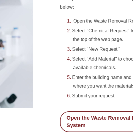
below:
Open the Waste Removal Re
Select "Chemical Request" fr
the top of the web page.
Select "New Request."
Select "Add Material" to cho
available chemicals.
Enter the building name an
where you want the materials
Submit your request.
Open the Waste Removal 
System