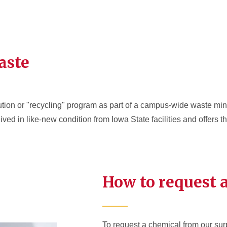
aste
ion or "recycling" program as part of a campus-wide waste mini
ed in like-new condition from Iowa State facilities and offers t
How to request 
To request a chemical from our surp