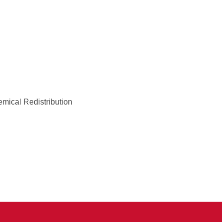
emical Redistribution