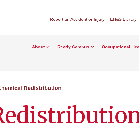
Report an Accident or Injury
EH&S Library
About
Ready Campus
Occupational Hea
hemical Redistribution
edistributio