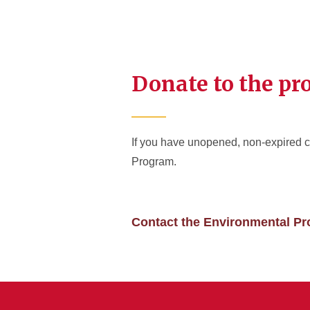
Donate to the p
If you have unopened, non-expired c
Program.
Contact the Environmental P