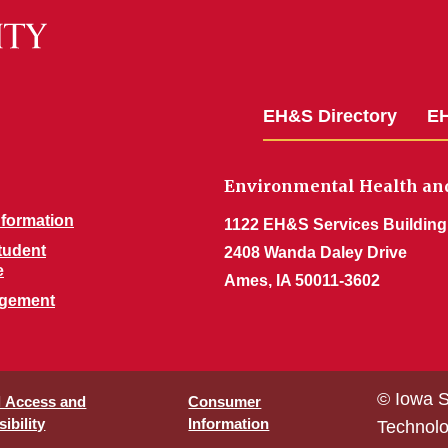
EH&S Directory
EH
Environmental Health and
nformation
1122 EH&S Services Building
Student
2408 Wanda Daley Drive
e
Ames, IA 50011-3602
agement
© Iowa S
l Access and
Consumer
ibility
Information
Technol