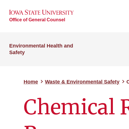
Office of General Counsel
Environmental Health and
Safety
Home
Waste & Environmental Safety
C
Chemical R