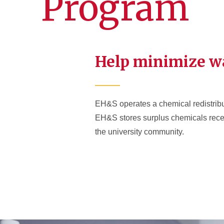
Program
Help minimize w
EH&S operates a chemical redistribut
EH&S stores surplus chemicals receiv
the university community.