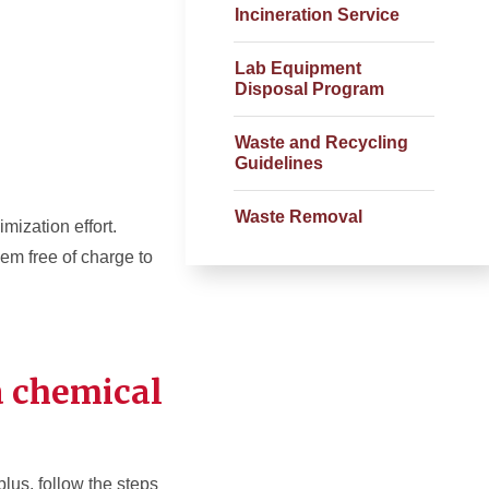
Incineration Service
Lab Equipment
Disposal Program
Waste and Recycling
Guidelines
Waste Removal
mization effort.
hem free of charge to
a chemical
lus, follow the steps