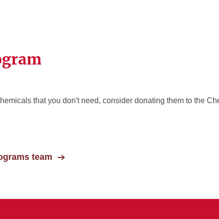
rogram
hemicals that you don't need, consider donating them to the Ch
rograms team