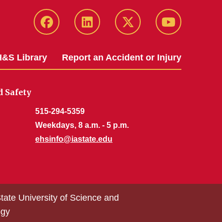
Facebook
LinkedIn
Twitter
YouTube
&S Library
Report an Accident or Injury
 Safety
515-294-5359
Weekdays, 8 a.m. - 5 p.m.
ehsinfo@iastate.edu
tate University of Science and
ogy