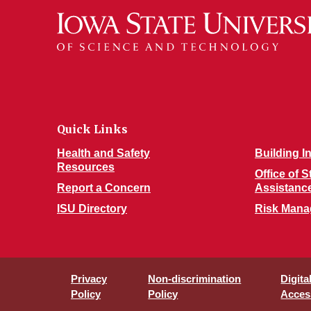
Quick Links
Health and Safety
Building I
Resources
Office of 
Report a Concern
Assistanc
ISU Directory
Risk Man
Privacy
Non-discrimination
Digita
Policy
Policy
Access