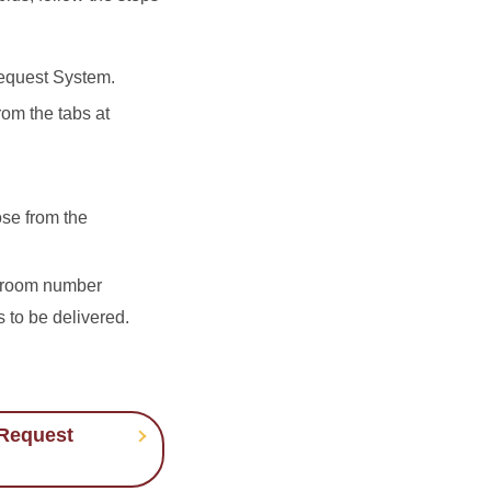
quest System.
om the tabs at
ose from the
d room number
 to be delivered.
Request