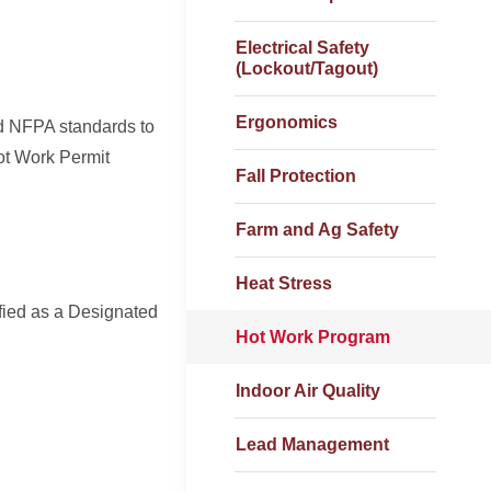
Electrical Safety
(Lockout/Tagout)
Ergonomics
d NFPA standards to
ot Work Permit
Fall Protection
Farm and Ag Safety
Heat Stress
fied as a Designated
Hot Work Program
Indoor Air Quality
Lead Management