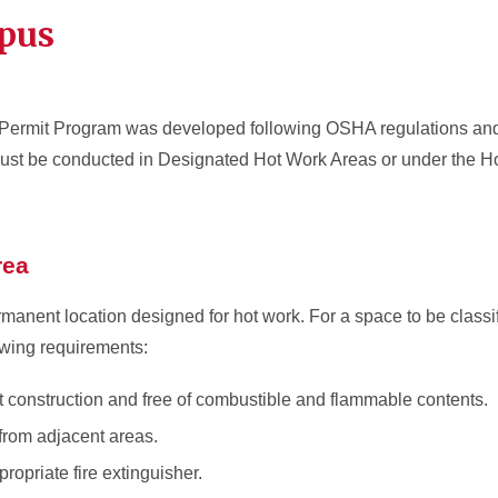
pus
 Permit Program was developed following OSHA regulations an
k must be conducted in Designated Hot Work Areas or under the H
rea
manent location designed for hot work. For a space to be classi
owing requirements:
nt construction and free of combustible and flammable contents.
 from adjacent areas.
ropriate fire extinguisher.