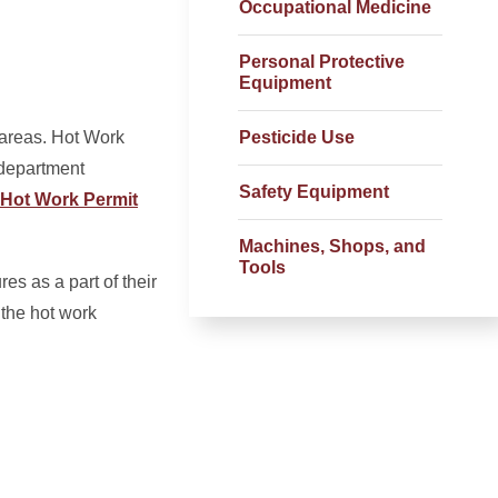
Occupational Medicine
Personal Protective
Equipment
 areas. Hot Work
Pesticide Use
 department
Safety Equipment
Hot Work Permit
Machines, Shops, and
Tools
s as a part of their
 the hot work