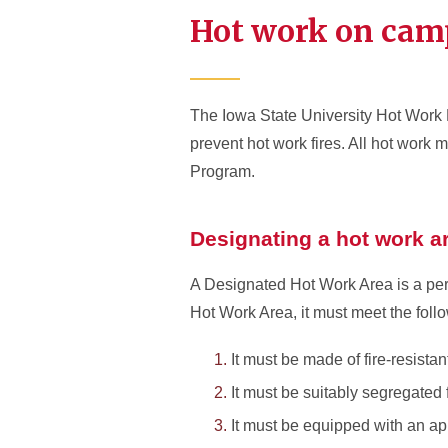
Hot work on cam
The Iowa State University Hot Work
prevent hot work fires. All hot wor
Program.
Designating a hot work a
A Designated Hot Work Area is a per
Hot Work Area, it must meet the foll
It must be made of fire-resista
It must be suitably segregated
It must be equipped with an app