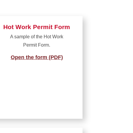
Hot Work Permit Form
A sample of the Hot Work
Permit Form.
Open the form (PDF)