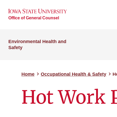
Office of General Counsel
Environmental Health and
Safety
Home
Occupational Health & Safety
H
Hot Work 