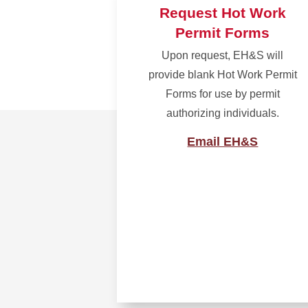
Request Hot Work
Permit Forms
Upon request, EH&S will
provide blank Hot Work Permit
Forms for use by permit
authorizing individuals.
Email EH&S