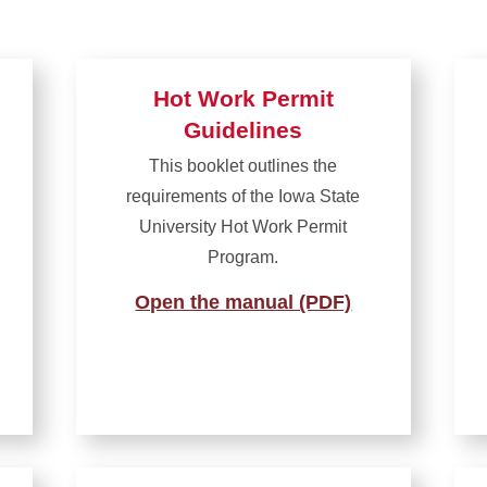
Hot Work Permit
Guidelines
This booklet outlines the
requirements of the Iowa State
University Hot Work Permit
Program.
Open the manual (PDF)