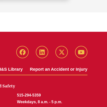
Facebook
LinkedIn
Twitter
YouTube
&S Library
Report an Accident or Injury
 Safety
515-294-5359
Weekdays, 8 a.m. - 5 p.m.