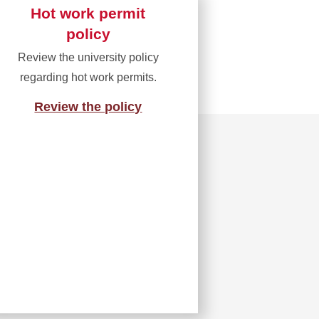
Hot work permit
policy
Review the university policy
regarding hot work permits.
Review the policy