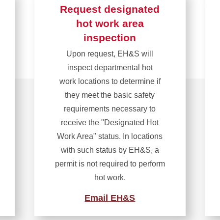
Request designated
hot work area
inspection
Upon request, EH&S will
inspect departmental hot
work locations to determine if
they meet the basic safety
requirements necessary to
receive the "Designated Hot
Work Area" status. In locations
with such status by EH&S, a
permit is not required to perform
hot work.
Email EH&S