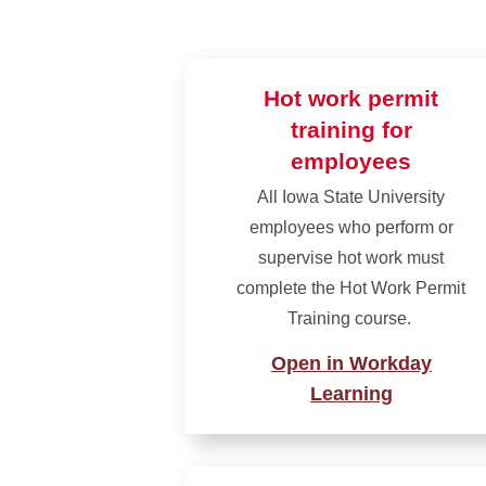
Hot work permit
training for
employees
All Iowa State University
employees who perform or
supervise hot work must
complete the Hot Work Permit
Training course.
Open in Workday
Learning