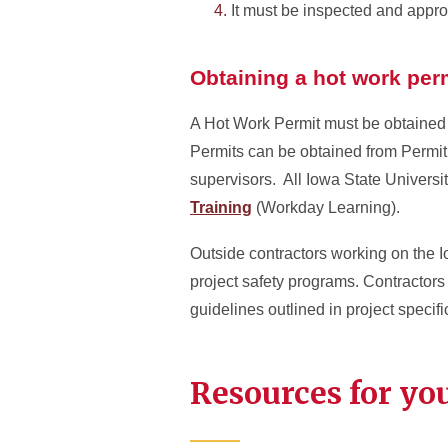
It must be inspected and app
Obtaining a hot work per
A Hot Work Permit must be obtained 
Permits can be obtained from Permi
supervisors. All Iowa State Univers
Training
(Workday Learning).
Outside contractors working on the I
project safety programs. Contractors 
guidelines outlined in project specifi
Resources for yo