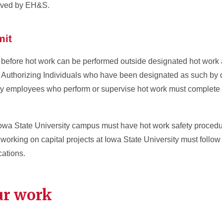
roved by EH&S.
mit
before hot work can be performed outside designated hot work
t Authorizing Individuals who have been designated as such by
ity employees who perform or supervise hot work must complete
owa State University campus must have hot work safety procedure
working on capital projects at Iowa State University must follow
cations.
ur work