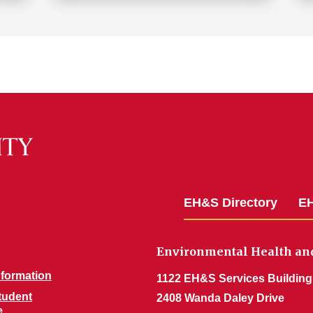
EH&S Directory
EH
Environmental Health and
nformation
1122 EH&S Services Building
Student
2408 Wanda Daley Drive
e