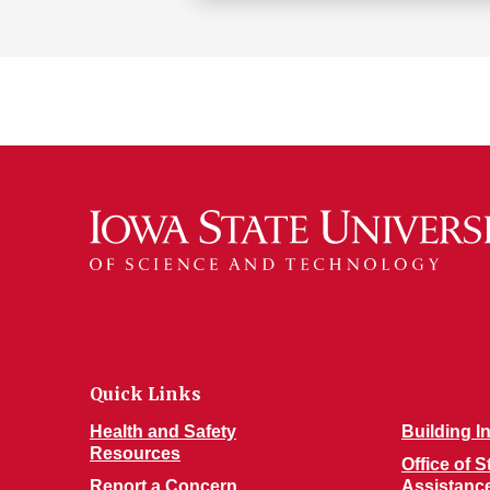
Quick Links
Health and Safety
Building I
Resources
Office of 
Report a Concern
Assistanc