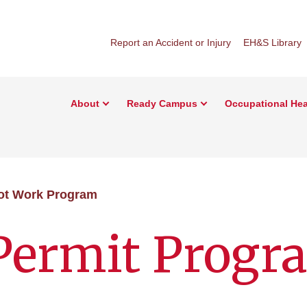
Report an Accident or Injury
EH&S Library
About
Ready Campus
Occupational Hea
ot Work Program
Permit Progr