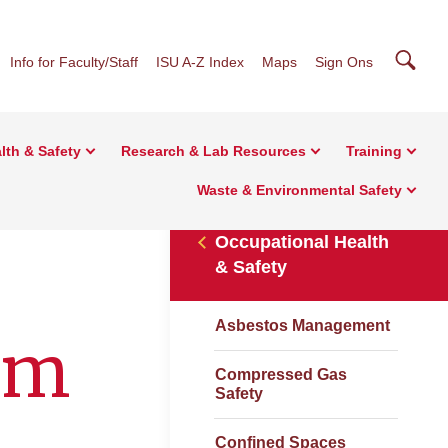
Searc
Info for Faculty/Staff
ISU A-Z Index
Maps
Sign Ons
lth & Safety
Research & Lab Resources
Training
Waste & Environmental Safety
Occupational Health
& Safety
Asbestos Management
am
Compressed Gas
Safety
Confined Spaces