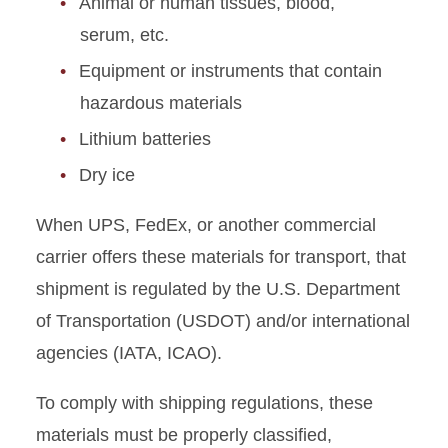
Animal or human tissues, blood,
Permits
serum, etc.
Equipment or instruments that contain
Radiation Safety
hazardous materials
Research Equipment
Lithium batteries
Safety Surveys
Dry ice
When UPS, FedEx, or another commercial
Spills, Leaks, and Releases
carrier offers these materials for transport, that
Start or End Research
shipment is regulated by the U.S. Department
of Transportation (USDOT) and/or international
Tax-free Ethanol
agencies (IATA, ICAO).
Useful Documents
To comply with shipping regulations, these
materials must be properly classified,