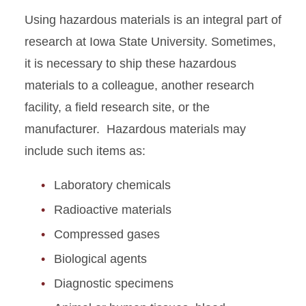
Approval
Using hazardous materials is an integral part of
research at Iowa State University. Sometimes,
EH&S Dashboard
it is necessary to ship these hazardous
Greenhouse Safety
materials to a colleague, another research
facility, a field research site, or the
Hazardous Materials
manufacturer. Hazardous materials may
Shipping
include such items as:
Inventories
Laboratory chemicals
Laboratory Work Practices
Radioactive materials
Compressed gases
Lab Safety Partnership
Biological agents
Laboratory Safety
Diagnostic specimens
Recognition