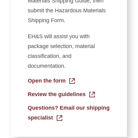
Materials Shipping Guide, then
submit the Hazardous Materials
Shipping Form.
EH&S will assist you with
package selection, material
classification, and
documentation.
Open the form
Review the guidelines
Questions? Email our shipping
specialist