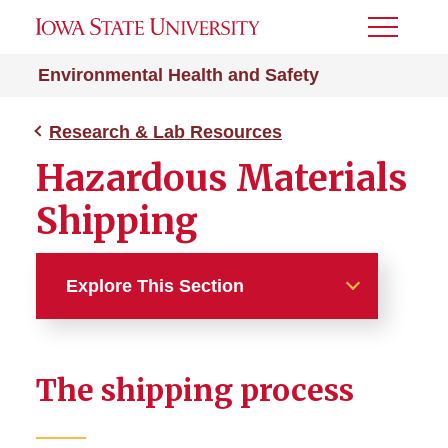
Toggle
Menu
Environmental Health and Safety
Research & Lab Resources
Hazardous Materials
Shipping
Explore This Section
Research & Lab Resources
The shipping process
Animal Use Resources
Biohazard Research