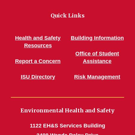
Quick Links
Health and Safety
Building Information
Resources
Office of Student
Report a Concern
Assistance
ISU Directory
Risk Management
Environmental Health and Safety
1122 EH&S Services Building