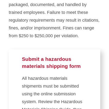
packaged, documented, and handled by
trained employees. Failure to meet these
regulatory requirements may result in citations,
fines, and/or imprisonment. Fines can range
from $250 to $250,000 per violation.
Submit a hazardous
materials shipping form
All hazardous materials
shipments must be submitted
using the online submission
system. Review the Hazardous