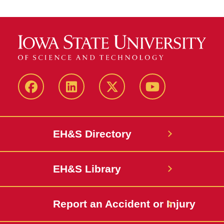
Facebook
LinkedIn
Twitter
YouTube
EH&S Directory
EH&S Library
Report an Accident or Injury