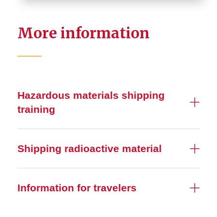
More information
Hazardous materials shipping
training
Shipping radioactive material
Information for travelers