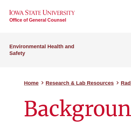
Office of General Counsel
Environmental Health and
Safety
Home
Research & Lab Resources
Rad
Backgroun