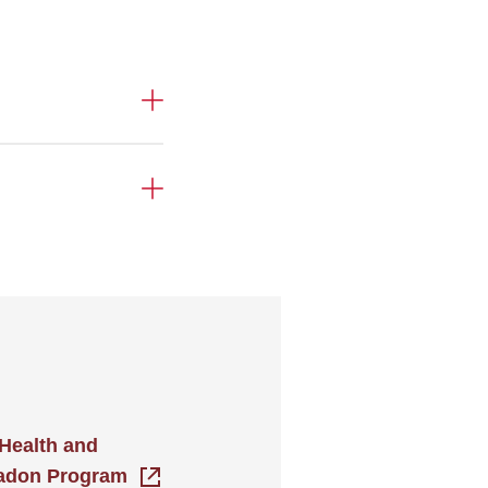
Health and
Radon Program