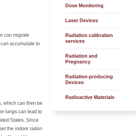
Dose Monitoring
Laser Devices
on can migrate
Radiation calibration
services
s can accumulate to
Radiation and
Pregnancy
Radiation-producing
Devices
Radioactive Materials
s, which can then be
he lungs can lead to
ited States. Since
et the indoor radon