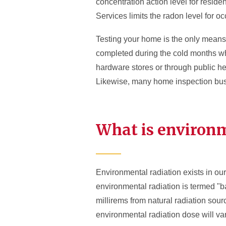
concentration action level for reside
Services limits the radon level for oc
Testing your home is the only means 
completed during the cold months wh
hardware stores or through public h
Likewise, many home inspection busi
What is environm
Environmental radiation exists in our
environmental radiation is termed "
millirems from natural radiation sour
environmental radiation dose will var