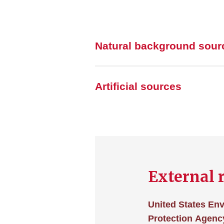
Natural background sour
Artificial sources
External 
United States En
Protection Agency