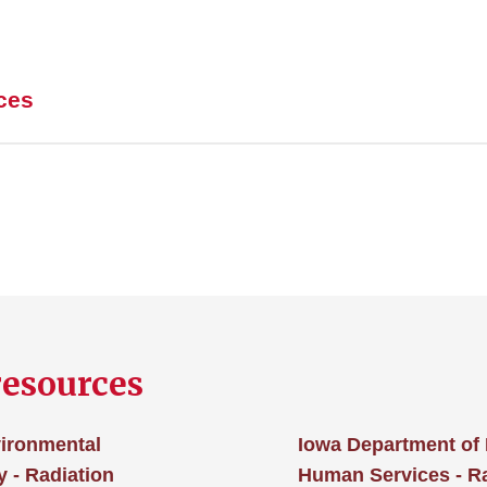
ces
resources
vironmental
Iowa Department of 
 - Radiation
Human Services - 