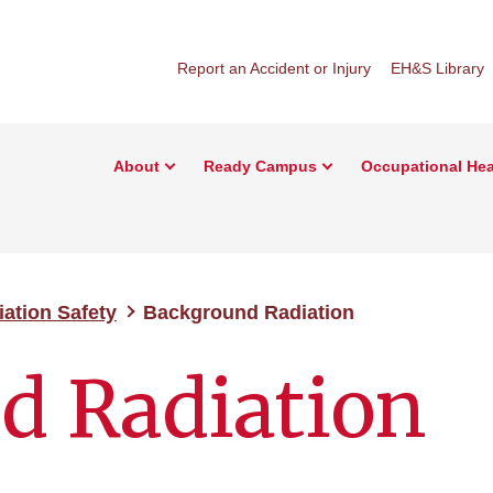
Report an Accident or Injury
EH&S Library
About
Ready Campus
Occupational Hea
iation Safety
Background Radiation
d Radiation