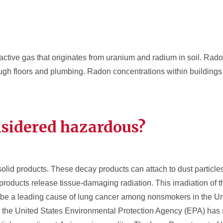
oactive gas that originates from uranium and radium in soil. Rad
ough floors and plumbing. Radon concentrations within building
nsidered hazardous?
olid products. These decay products can attach to dust particle
roducts release tissue-damaging radiation. This irradiation of t
 be a leading cause of lung cancer among nonsmokers in the Un
the United States Environmental Protection Agency (EPA) has s