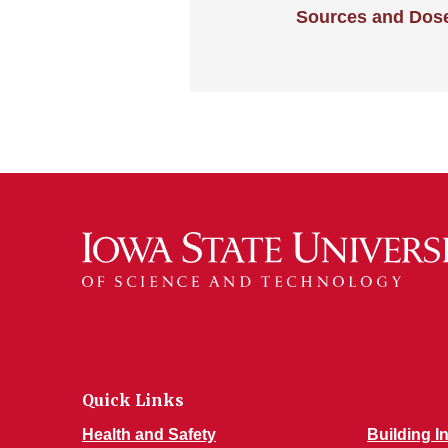
Sources and Dos
Quick Links
Health and Safety
Building I