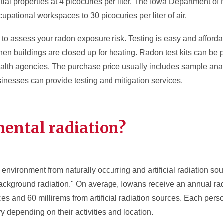
ntial properties at 4 picocuries per liter. The Iowa Department 
cupational workspaces to 30 picocuries per liter of air.
to assess your radon exposure risk. Testing is easy and afford
en buildings are closed up for heating. Radon test kits can be
ealth agencies. The purchase price usually includes sample anal
nesses can provide testing and mitigation services.
ental radiation?
 environment from naturally occurring and artificial radiation sou
background radiation." On average, Iowans receive an annual ra
ces and 60 millirems from artificial radiation sources. Each pers
y depending on their activities and location.