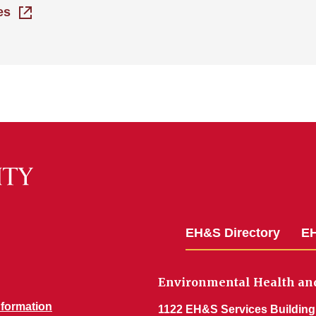
es
EH&S Directory
EH
Environmental Health and
nformation
1122 EH&S Services Building