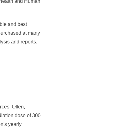
of Health and Human
able and best
 purchased at many
ysis and reports.
rces. Often,
diation dose of 300
on's yearly