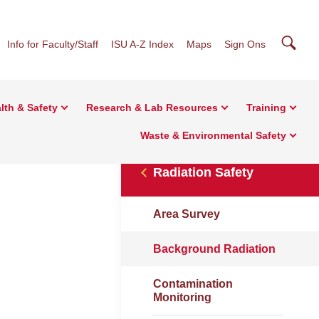
Searc
Info for Faculty/Staff
ISU A-Z Index
Maps
Sign Ons
lth & Safety
Research & Lab Resources
Training
Waste & Environmental Safety
Radiation Safety
Area Survey
Background Radiation
Contamination
Monitoring