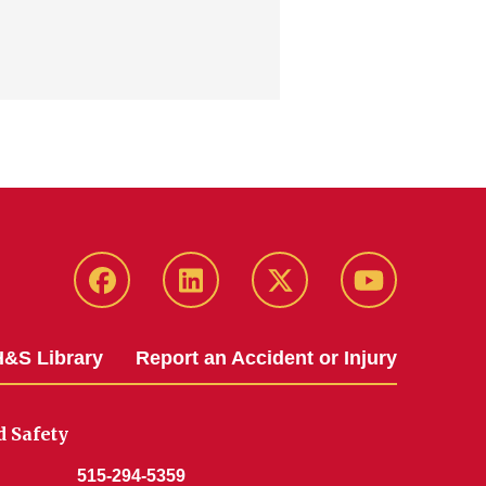
Facebook
LinkedIn
Twitter
YouTube
&S Library
Report an Accident or Injury
 Safety
515-294-5359