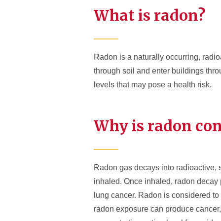
What is radon?
Radon is a naturally occurring, radi
through soil and enter buildings thr
levels that may pose a health risk.
Why is radon co
Radon gas decays into radioactive, s
inhaled. Once inhaled, radon decay p
lung cancer. Radon is considered to
radon exposure can produce cancer, 