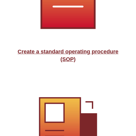
Create a standard operating procedure
(SOP)