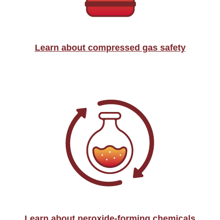
Learn about compressed gas safety
Learn about peroxide-forming chemicals