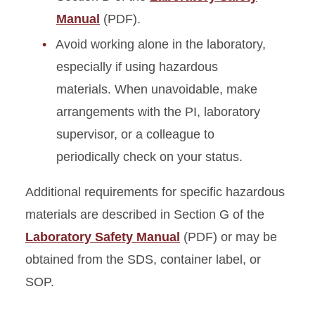
Manual
(PDF).
Avoid working alone in the laboratory,
especially if using hazardous
materials. When unavoidable, make
arrangements with the PI, laboratory
supervisor, or a colleague to
periodically check on your status.
Additional requirements for specific hazardous
materials are described in Section G of the
Laboratory Safety Manual
(PDF) or may be
obtained from the SDS, container label, or
SOP.