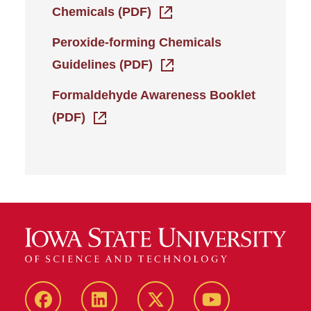
Chemicals (PDF)
Peroxide-forming Chemicals
Guidelines (PDF)
Formaldehyde Awareness Booklet
(PDF)
Facebook
LinkedIn
Twitter
YouTube