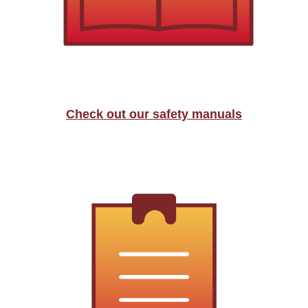
Check out our safety manuals