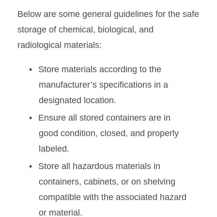
Below are some general guidelines for the safe
Chemical Handling and
storage of chemical, biological, and
Storage
radiological materials:
Peroxide-forming Chemicals
Store materials according to the
Sharps Safety
manufacturer’s specifications in a
designated location.
Ensure all stored containers are in
good condition, closed, and properly
labeled.
Store all hazardous materials in
containers, cabinets, or on shelving
compatible with the associated hazard
or material.