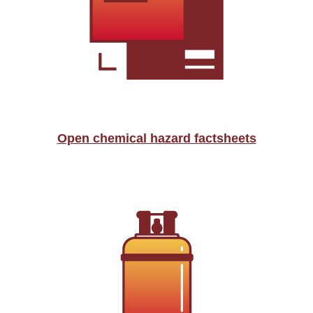
Open chemical hazard factsheets