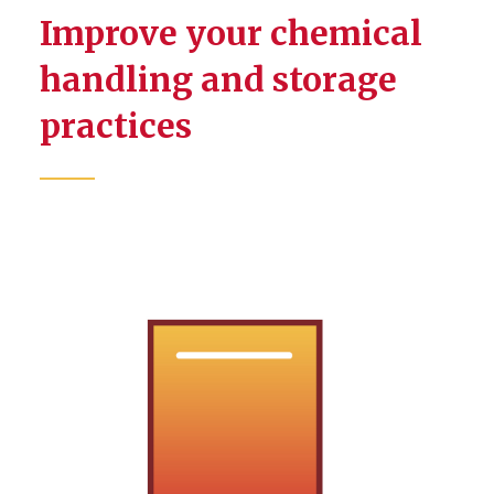
Improve your chemical
handling and storage
practices