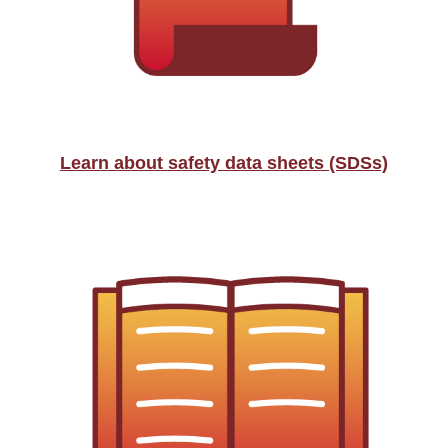
Learn about safety data sheets (SDSs)