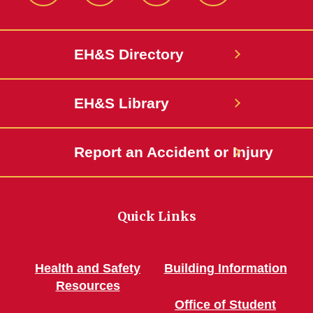
EH&S Directory
EH&S Library
Report an Accident or Injury
Quick Links
Health and Safety
Building Information
Resources
Office of Student