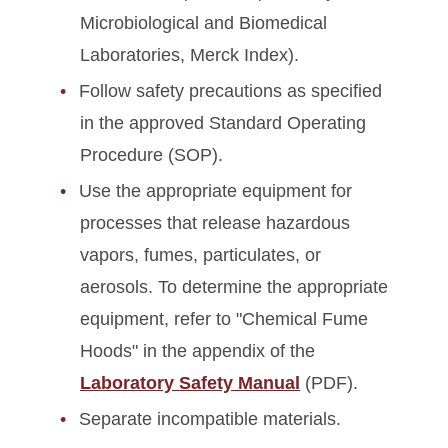
Microbiological and Biomedical
Laboratories, Merck Index).
Follow safety precautions as specified
in the approved Standard Operating
Procedure (SOP).
Use the appropriate equipment for
processes that release hazardous
vapors, fumes, particulates, or
aerosols. To determine the appropriate
equipment, refer to "Chemical Fume
Hoods" in the appendix of the
Laboratory Safety Manual
(PDF).
Separate incompatible materials.