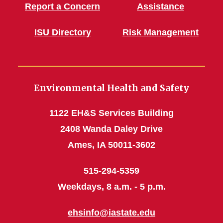
Report a Concern
Assistance
ISU Directory
Risk Management
Environmental Health and Safety
1122 EH&S Services Building
2408 Wanda Daley Drive
Ames, IA 50011-3602
515-294-5359
Weekdays, 8 a.m. - 5 p.m.
ehsinfo@iastate.edu