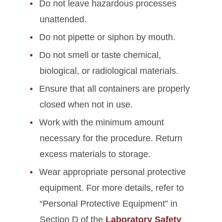
Do not leave hazardous processes
unattended.
Do not pipette or siphon by mouth.
Do not smell or taste chemical,
biological, or radiological materials.
Ensure that all containers are properly
closed when not in use.
Work with the minimum amount
necessary for the procedure. Return
excess materials to storage.
Wear appropriate personal protective
equipment. For more details, refer to
“Personal Protective Equipment” in
Section D of the
Laboratory Safety