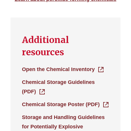
Additional
resources
Open the Chemical Inventory
Chemical Storage Guidelines
(PDF)
Chemical Storage Poster (PDF)
Storage and Handling Guidelines
for Potentially Explosive