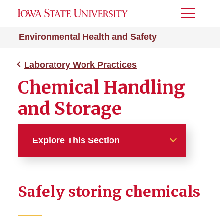
Toggle
Menu
Environmental Health and Safety
Laboratory Work Practices
Chemical Handling
and Storage
Explore This Section
Laboratory Work Practices
Safely storing chemicals
Biosafety Lab Practices
Bloodborne Pathogens