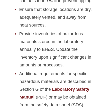
cabinets to the wall to prevent tipping.
Ensure that storage locations are dry,
adequately vented, and away from
heat sources.
Provide inventories of hazardous
materials stored in the laboratory
annually to EH&S. Update the
inventory upon significant changes in
amounts or processes.
Additional requirements for specific
hazardous materials are described in
Section G of the
Laboratory Safety
Manual
(PDF) or may be obtained
from the safety data sheet (SDS),