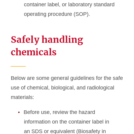
container label, or laboratory standard
operating procedure (SOP).
Safely handling
chemicals
Below are some general guidelines for the safe
use of chemical, biological, and radiological
materials:
Before use, review the hazard
information on the container label in
an SDS or equivalent (Biosafety in