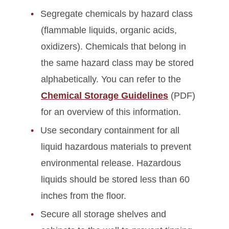
Segregate chemicals by hazard class
(flammable liquids, organic acids,
oxidizers). Chemicals that belong in
the same hazard class may be stored
alphabetically. You can refer to the
Chemical Storage Guidelines
(PDF)
for an overview of this information.
Use secondary containment for all
liquid hazardous materials to prevent
environmental release. Hazardous
liquids should be stored less than 60
inches from the floor.
Secure all storage shelves and