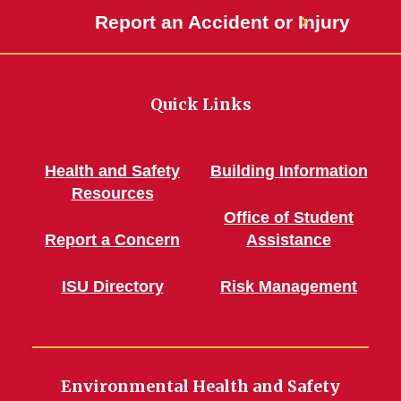
Report an Accident or Injury
Quick Links
Health and Safety
Building Information
Resources
Office of Student
Report a Concern
Assistance
ISU Directory
Risk Management
Environmental Health and Safety