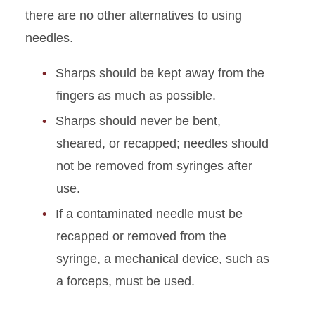
Chemical Handling and
there are no other alternatives to using
Storage
needles.
Sharps Safety
Sharps should be kept away from the
fingers as much as possible.
Sharps should never be bent,
sheared, or recapped; needles should
not be removed from syringes after
use.
If a contaminated needle must be
recapped or removed from the
syringe, a mechanical device, such as
a forceps, must be used.