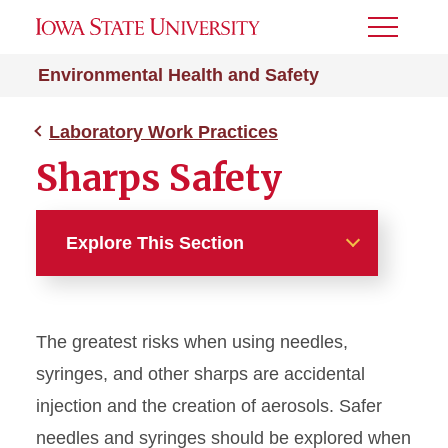
Toggle
Menu
Environmental Health and Safety
Laboratory Work Practices
Sharps Safety
Explore This Section
Laboratory Work Practices
The greatest risks when using needles,
Biosafety Lab Practices
syringes, and other sharps are accidental
Bloodborne Pathogens
injection and the creation of aerosols. Safer
needles and syringes should be explored when