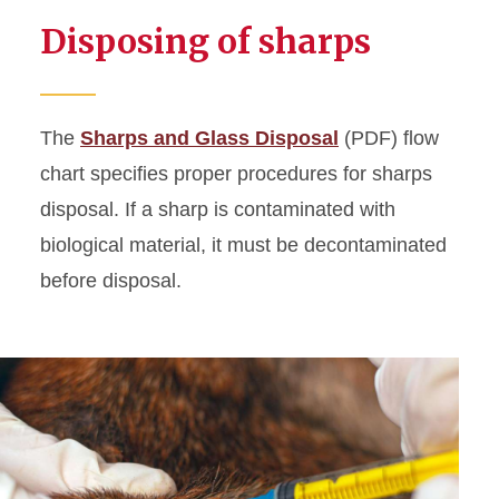
Disposing of sharps
The
Sharps and Glass Disposal
(PDF) flow
chart specifies proper procedures for sharps
disposal. If a sharp is contaminated with
biological material, it must be decontaminated
before disposal.