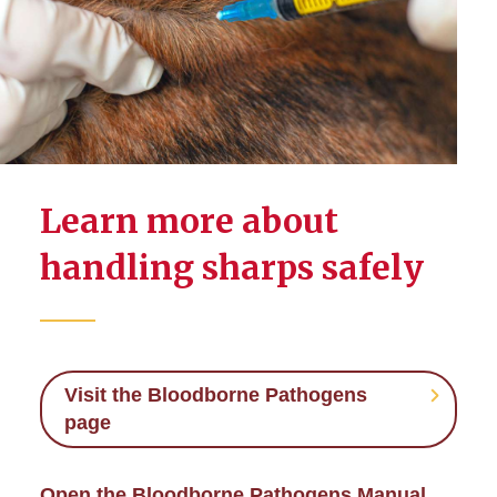
Learn more about
handling sharps safely
Visit the Bloodborne Pathogens
page
Open the Bloodborne Pathogens Manual