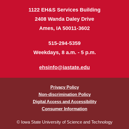
1122 EH&S Services Building
2408 Wanda Daley Drive
Ames, IA 50011-3602
515-294-5359
Weekdays, 8 a.m. - 5 p.m.
ehsinfo@iastate.edu
Privacy Policy
Non-discrimination Policy
Digital Access and Accessibility
Consumer Information
© Iowa State University of Science and Technology