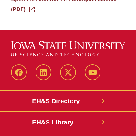
(PDF)
Facebook
LinkedIn
Twitter
YouTube
EH&S Directory
EH&S Library