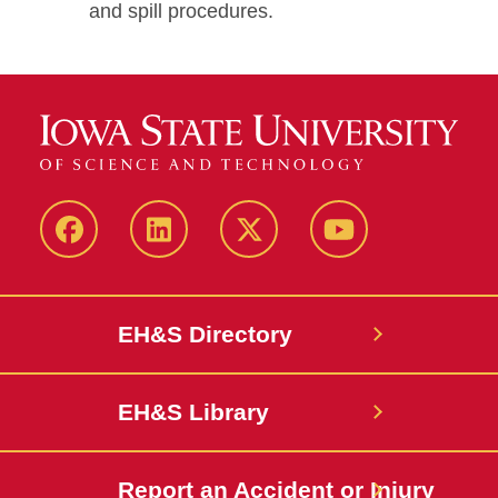
and spill procedures.
Facebook
LinkedIn
Twitter
YouTube
EH&S Directory
EH&S Library
Report an Accident or Injury