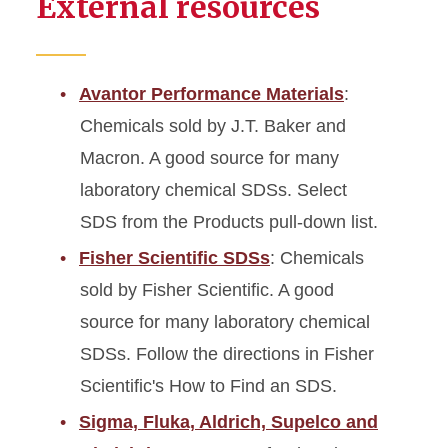
External resources
Avantor Performance Materials
:
Chemicals sold by J.T. Baker and
Macron. A good source for many
laboratory chemical SDSs. Select
SDS from the Products pull-down list.
Fisher Scientific SDSs
: Chemicals
sold by Fisher Scientific. A good
source for many laboratory chemical
SDSs. Follow the directions in Fisher
Scientific's How to Find an SDS.
Sigma, Fluka, Aldrich, Supelco and