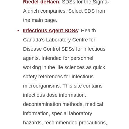
Riedel-deHaen
: SDSs for the Sigma-
Aldrich companies. Select SDS from
the main page.
Infectious Agent SDSs
: Health
Canada's Laboratory Centre for
Disease Control SDSs for infectious
agents. Intended for personnel
working in the life sciences as quick
safety references for infectious
microorganisms. This site contains
infectious dose information,
decontamination methods, medical
information, special laboratory
hazards, recommended precautions,