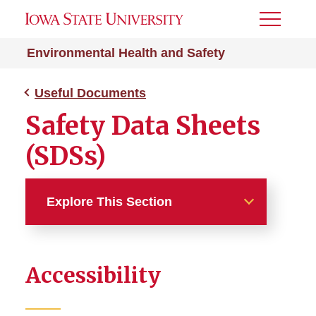
Toggle
Menu
Environmental Health and Safety
Useful Documents
Safety Data Sheets
(SDSs)
Explore This Section
Useful Documents
Accessibility
Safety Data Sheets
Safety Manuals