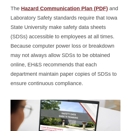
The
Hazard Communication Plan (PDF)
and
Signage, Labels, and
Laboratory Safety standards require that Iowa
Postings
State University make safety data sheets
Standard Operating
(SDSs) accessible to employees at all times.
Procedures
Because computer power loss or breakdown
may not always allow SDSs to be obtained
online, EH&S recommends that each
department maintain paper copies of SDSs to
ensure continuous compliance.