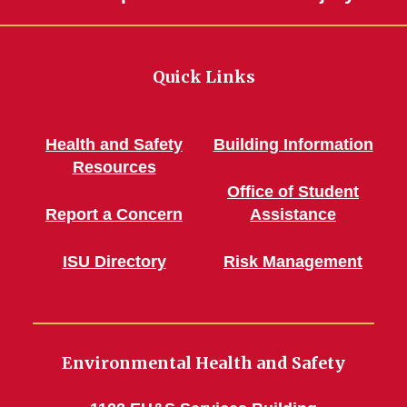
Quick Links
Health and Safety
Building Information
Resources
Office of Student
Report a Concern
Assistance
ISU Directory
Risk Management
Environmental Health and Safety