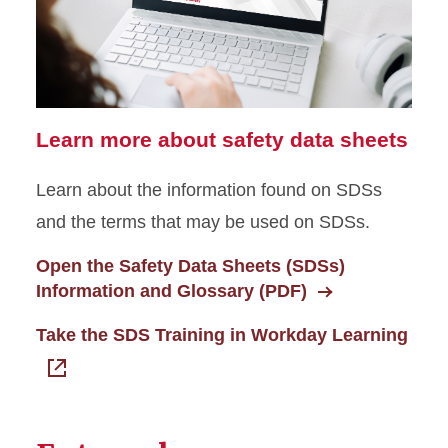
Learn more about safety data sheets
Learn about the information found on SDSs
and the terms that may be used on SDSs.
Open the Safety Data Sheets (SDSs)
Information and Glossary (PDF)
Take the SDS Training in Workday Learning