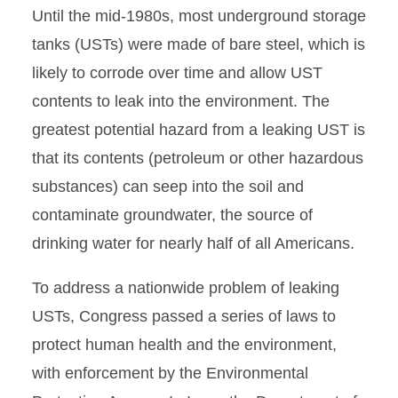
Until the mid-1980s, most underground storage
tanks (USTs) were made of bare steel, which is
likely to corrode over time and allow UST
contents to leak into the environment. The
greatest potential hazard from a leaking UST is
that its contents (petroleum or other hazardous
substances) can seep into the soil and
contaminate groundwater, the source of
drinking water for nearly half of all Americans.
To address a nationwide problem of leaking
USTs, Congress passed a series of laws to
protect human health and the environment,
with enforcement by the Environmental