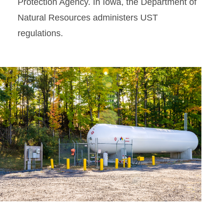
Protection Agency. In Iowa, the Department of
Natural Resources administers UST
regulations.