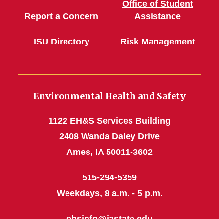
Office of Student
Report a Concern
Assistance
ISU Directory
Risk Management
Environmental Health and Safety
1122 EH&S Services Building
2408 Wanda Daley Drive
Ames, IA 50011-3602
515-294-5359
Weekdays, 8 a.m. - 5 p.m.
ehsinfo@iastate.edu