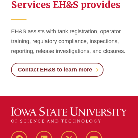
Services EH&S provides
EH&S assists with tank registration, operator
training, regulatory compliance, inspections,
reporting, release investigations, and closures.
Contact EH&S to learn more