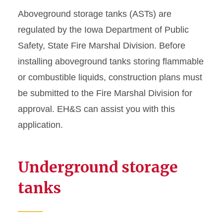
Storage Tanks
Aboveground storage tanks (ASTs) are
regulated by the Iowa Department of Public
Stormwater Program
Safety, State Fire Marshal Division. Before
installing aboveground tanks storing flammable
Wastewater Program
or combustible liquids, construction plans must
be submitted to the Fire Marshal Division for
approval. EH&S can assist you with this
application.
Underground storage
tanks