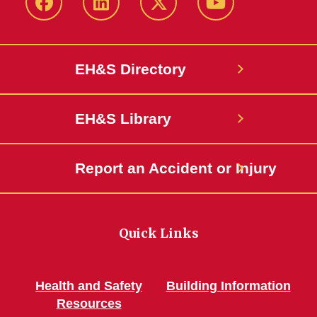
Facebook
LinkedIn
Twitter
YouTube
EH&S Directory
EH&S Library
Report an Accident or Injury
Quick Links
Health and Safety
Building Information
Resources