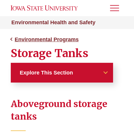
Toggle
Menu
Environmental Health and Safety
Environmental Programs
Storage Tanks
Explore This Section
Environmental Programs
Aboveground storage
Clean Air Program
tanks
Spill Prevention, Control, and
Countermeasure