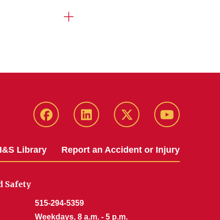
Facebook
LinkedIn
Twitter
YouTube
&S Library
Report an Accident or Injury
 Safety
515-294-5359
Weekdays, 8 a.m. - 5 p.m.