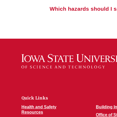
Which hazards should I s
Quick Links
Health and Safety
Building I
Resources
Office of 