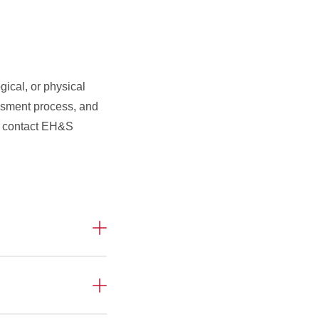
gical, or physical
ssment process, and
se contact EH&S