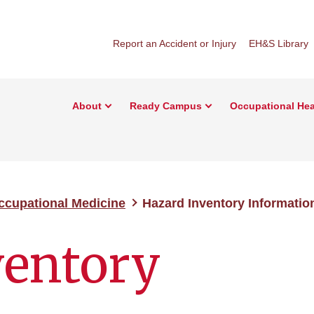
Report an Accident or Injury
EH&S Library
About
Ready Campus
Occupational Hea
ccupational Medicine
Hazard Inventory Informatio
ventory