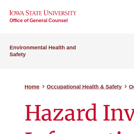
Office of General Counsel
Environmental Health and
Safety
Home
Occupational Health & Safety
O
Hazard In