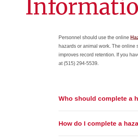
Informati
Personnel should use the online
Haz
hazards or animal work. The online 
improves record retention. If you ha
at (515) 294-5539.
Who should complete a h
How do I complete a haza