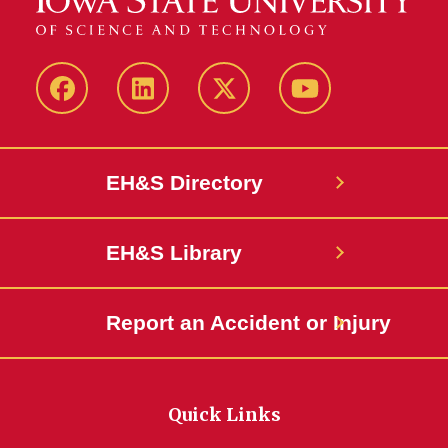
Facebook
LinkedIn
Twitter
YouTube
EH&S Directory
EH&S Library
Report an Accident or Injury
Quick Links