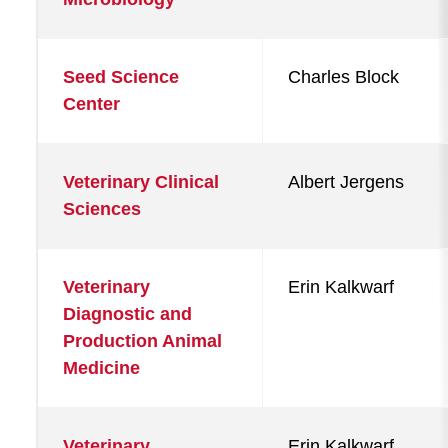
Seed Science
Charles Block
Center
Veterinary Clinical
Albert Jergens
Sciences
Veterinary
Erin Kalkwarf
Diagnostic and
Production Animal
Medicine
Veterinary
Erin Kalkwarf