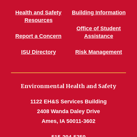
Health and Safety
Building Information
Resources
Office of Student
Report a Concern
Assistance
ISU Directory
Risk Management
Environmental Health and Safety
1122 EH&S Services Building
2408 Wanda Daley Drive
Ames, IA 50011-3602