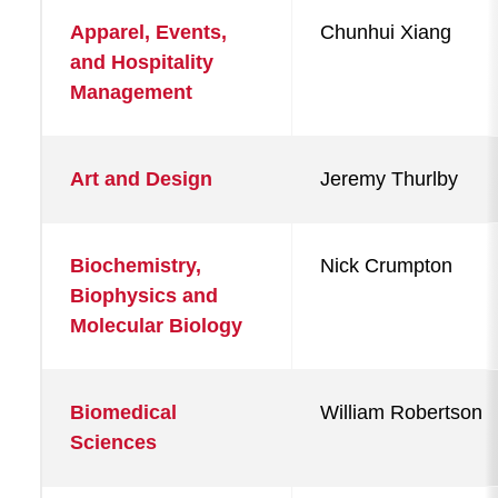
Apparel, Events,
Chunhui Xiang
and Hospitality
Management
Art and Design
Jeremy Thurlby
Biochemistry,
Nick Crumpton
Biophysics and
Molecular Biology
Biomedical
William Robertson
Sciences