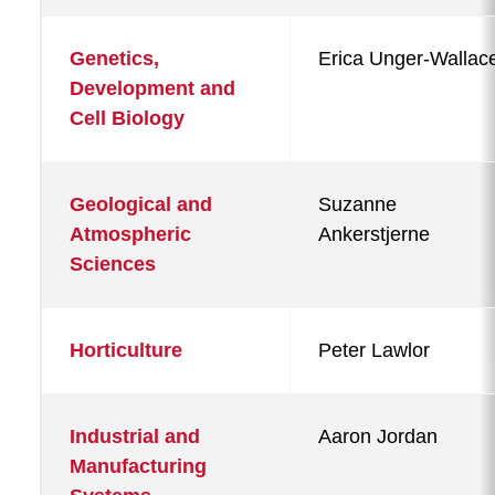
Genetics,
Erica Unger-Wallac
Development and
Cell Biology
Geological and
Suzanne
Atmospheric
Ankerstjerne
Sciences
Horticulture
Peter Lawlor
Industrial and
Aaron Jordan
Manufacturing