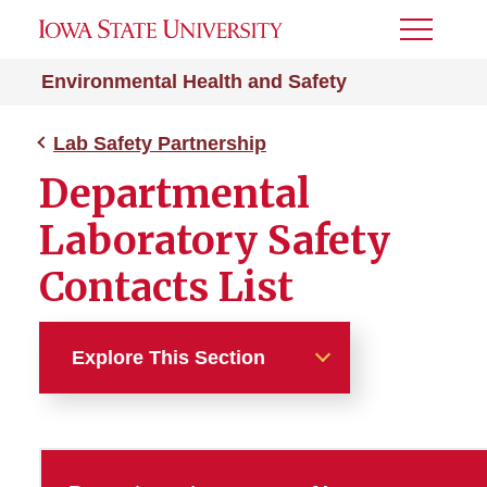
Toggle
Menu
Environmental Health and Safety
Lab Safety Partnership
Departmental
Laboratory Safety
Contacts List
Explore This Section
Lab Safety Partnership
DLSC Contacts