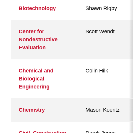
Biotechnology
Shawn Rigby
Center for
Scott Wendt
Nondestructive
Evaluation
Chemical and
Colin Hilk
Biological
Engineering
Chemistry
Mason Koeritz