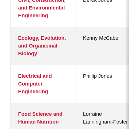
Civil, Construction,
Derek Jones
and Environmental
Engineering
Ecology, Evolution,
Kenny McCabe
and Organismal
Biology
Electrical and
Phillip Jones
Computer
Engineering
Food Science and
Lorraine
Human Nutrition
Lanningham-Foster