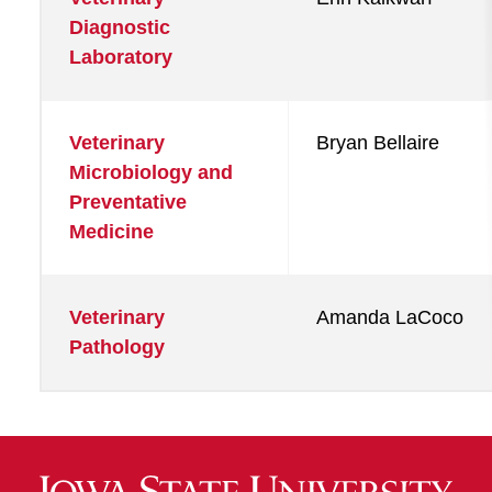
Diagnostic
Laboratory
Veterinary
Bryan Bellaire
Microbiology and
Preventative
Medicine
Veterinary
Amanda LaCoco
Pathology