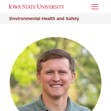
Toggle
Menu
Environmental Health and Safety