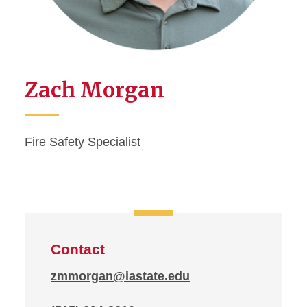
Zach Morgan
Fire Safety Specialist
Contact
zmmorgan@iastate.edu