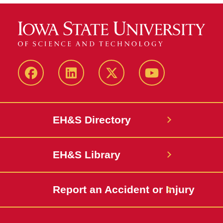
Facebook
LinkedIn
Twitter
YouTube
EH&S Directory
EH&S Library
Report an Accident or Injury