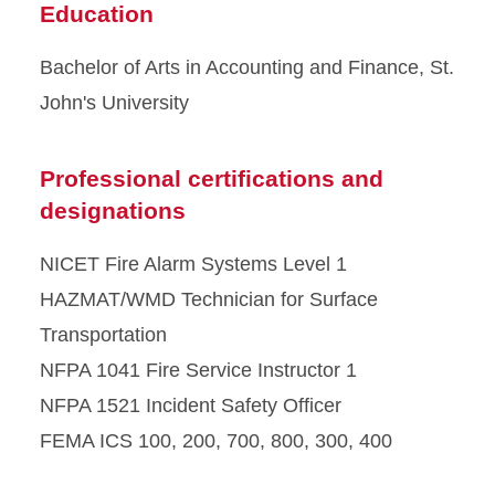
Education
Bachelor of Arts in Accounting and Finance, St.
John's University
Professional certifications and
designations
NICET Fire Alarm Systems Level 1
HAZMAT/WMD Technician for Surface
Transportation
NFPA 1041 Fire Service Instructor 1
NFPA 1521 Incident Safety Officer
FEMA ICS 100, 200, 700, 800, 300, 400