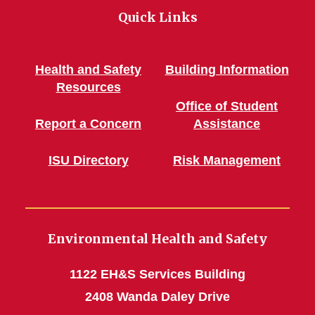
Quick Links
Health and Safety
Building Information
Resources
Office of Student
Report a Concern
Assistance
ISU Directory
Risk Management
Environmental Health and Safety
1122 EH&S Services Building
2408 Wanda Daley Drive