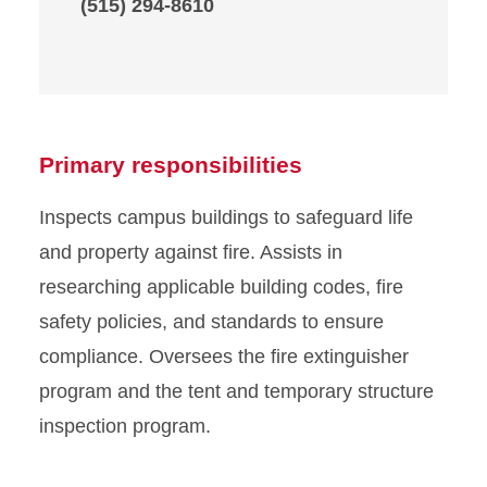
(515) 294-8610
Primary responsibilities
Inspects campus buildings to safeguard life
and property against fire. Assists in
researching applicable building codes, fire
safety policies, and standards to ensure
compliance. Oversees the fire extinguisher
program and the tent and temporary structure
inspection program.