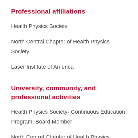
Professional affiliations
Health Physics Society
North Central Chapter of Health Physics
Society
Laser Institute of America
University, community, and
professional activities
Health Physics Society- Continuous Education
Program, Board Member
North Central Chapter of Health Physics