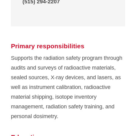
(515) 294-2207
Primary responsibilities
Supports the radiation safety program through
audits and surveys of radioactive materials,
sealed sources, X-ray devices, and lasers, as
well as instrument calibration, radioactive
material shipping, isotope inventory
management, radiation safety training, and
personal dosimetry.