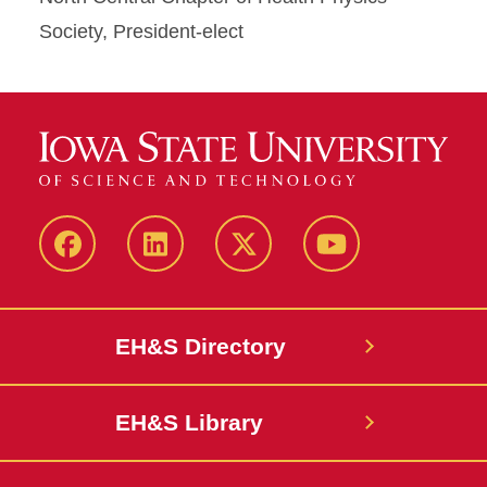
Society, President-elect
Facebook
LinkedIn
Twitter
YouTube
EH&S Directory
EH&S Library