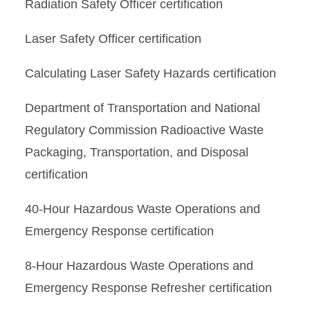
Radiation Safety Officer certification
Laser Safety Officer certification
Calculating Laser Safety Hazards certification
Department of Transportation and National
Regulatory Commission Radioactive Waste
Packaging, Transportation, and Disposal
certification
40-Hour Hazardous Waste Operations and
Emergency Response certification
8-Hour Hazardous Waste Operations and
Emergency Response Refresher certification