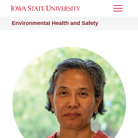
Toggle
Menu
Environmental Health and Safety