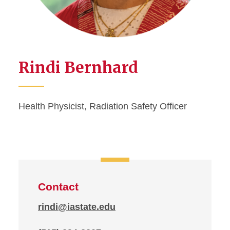
Rindi Bernhard
Health Physicist, Radiation Safety Officer
Contact
rindi@iastate.edu