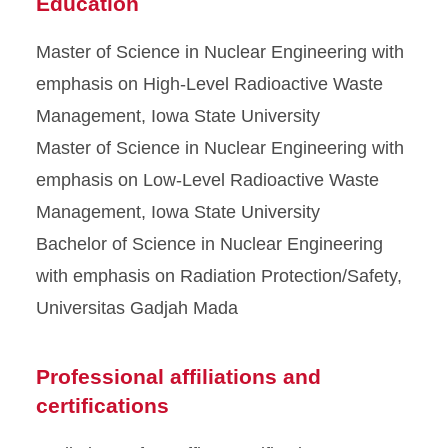
Education
Master of Science in Nuclear Engineering with
emphasis on High-Level Radioactive Waste
Management, Iowa State University
Master of Science in Nuclear Engineering with
emphasis on Low-Level Radioactive Waste
Management, Iowa State University
Bachelor of Science in Nuclear Engineering
with emphasis on Radiation Protection/Safety,
Universitas Gadjah Mada
Professional affiliations and
certifications