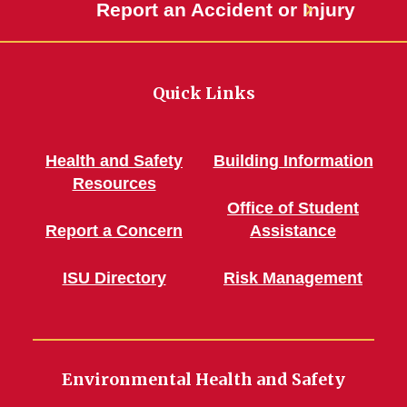
Report an Accident or Injury
Quick Links
Health and Safety
Building Information
Resources
Office of Student
Report a Concern
Assistance
ISU Directory
Risk Management
Environmental Health and Safety