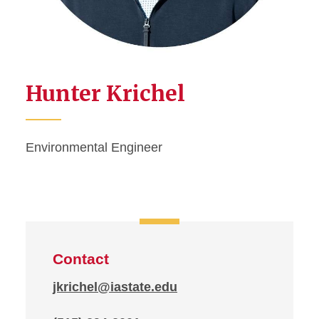
Hunter Krichel
Environmental Engineer
Contact
jkrichel@iastate.edu