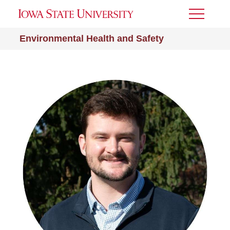
Toggle
Menu
Environmental Health and Safety