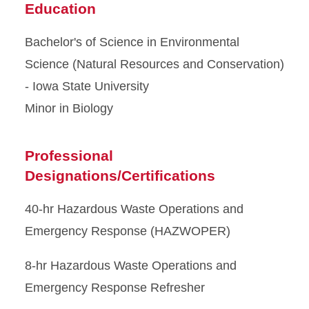
Education
Bachelor's of Science in Environmental
Science (Natural Resources and Conservation)
- Iowa State University
Minor in Biology
Professional
Designations/Certifications
40-hr Hazardous Waste Operations and
Emergency Response (HAZWOPER)
8-hr Hazardous Waste Operations and
Emergency Response Refresher