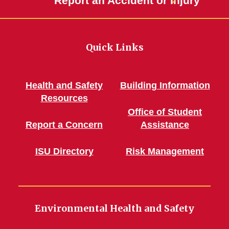
Report an Accident or Injury
Quick Links
Health and Safety
Building Information
Resources
Office of Student
Report a Concern
Assistance
ISU Directory
Risk Management
Environmental Health and Safety