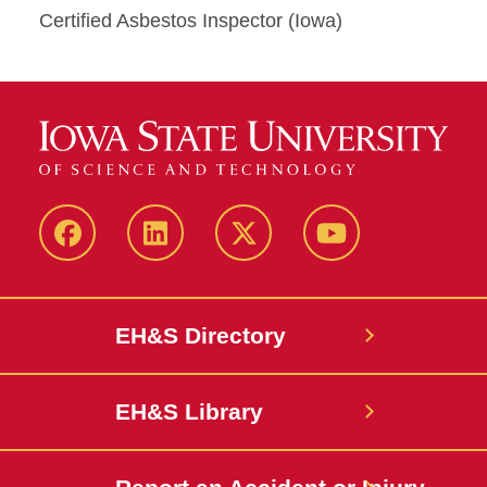
Certified Asbestos Inspector (Iowa)
Facebook
LinkedIn
Twitter
YouTube
EH&S Directory
EH&S Library