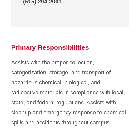
(515) 294-2001
Primary Responsibilities
Assists with the proper collection,
categorization, storage, and transport of
hazardous chemical, biological, and
radioactive materials in compliance with local,
state, and federal regulations. Assists with
cleanup and emergency response to chemical
spills and accidents throughout campus.