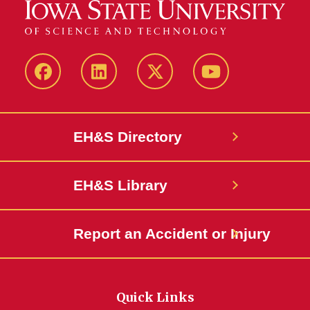
Facebook
LinkedIn
Twitter
YouTube
EH&S Directory
EH&S Library
Report an Accident or Injury
Quick Links