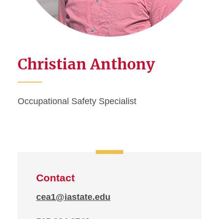
Christian Anthony
Occupational Safety Specialist
Contact
cea1@iastate.edu