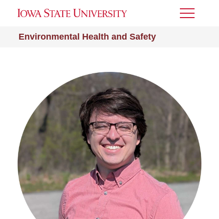
Toggle
Menu
Environmental Health and Safety