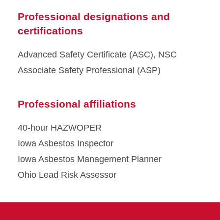
Professional designations and
certifications
Advanced Safety Certificate (ASC), NSC
Associate Safety Professional (ASP)
Professional affiliations
40-hour HAZWOPER
Iowa Asbestos Inspector
Iowa Asbestos Management Planner
Ohio Lead Risk Assessor