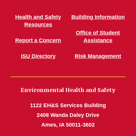
Health and Safety
Building Information
Resources
Office of Student
Report a Concern
Assistance
ISU Directory
Risk Management
Environmental Health and Safety
1122 EH&S Services Building
2408 Wanda Daley Drive
Ames, IA 50011-3602