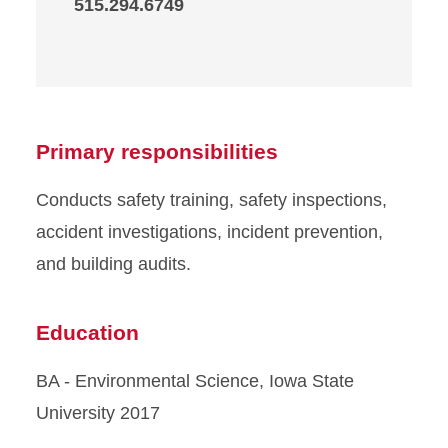
515.294.6749
Primary responsibilities
Conducts safety training, safety inspections,
accident investigations, incident prevention,
and building audits.
Education
BA - Environmental Science, Iowa State
University 2017