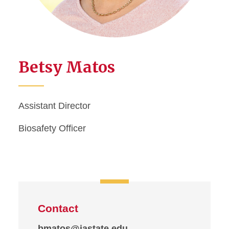
Betsy Matos
Assistant Director
Biosafety Officer
Contact
bmatos@iastate.edu