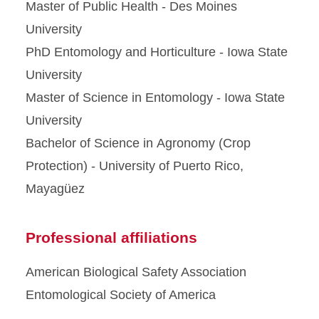
Master of Public Health - Des Moines
University
PhD Entomology and Horticulture - Iowa State
University
Master of Science in Entomology - Iowa State
University
Bachelor of Science in Agronomy (Crop
Protection) - University of Puerto Rico,
Mayagüez
Professional affiliations
American Biological Safety Association
Entomological Society of America