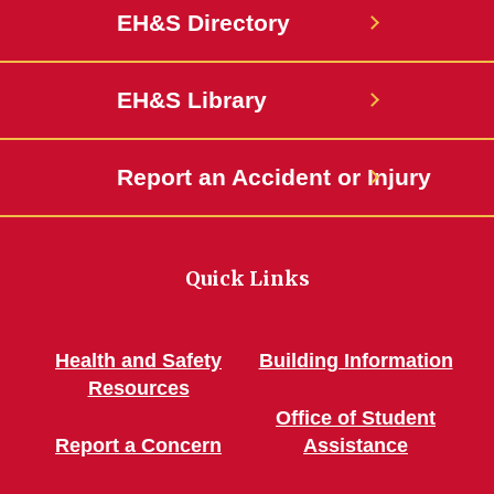
EH&S Directory
EH&S Library
Report an Accident or Injury
Quick Links
Health and Safety
Building Information
Resources
Office of Student
Report a Concern
Assistance