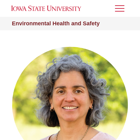
Toggle
Menu
Environmental Health and Safety