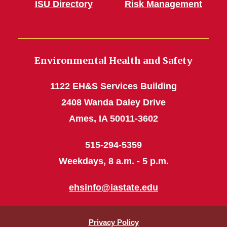
ISU Directory
Risk Management
Environmental Health and Safety
1122 EH&S Services Building
2408 Wanda Daley Drive
Ames, IA 50011-3602
515-294-5359
Weekdays, 8 a.m. - 5 p.m.
ehsinfo@iastate.edu
Privacy Policy