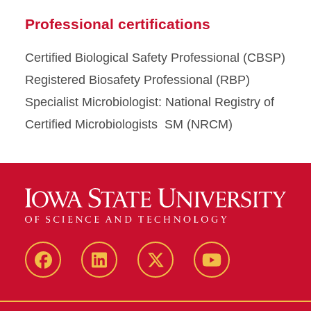
Professional certifications
Certified Biological Safety Professional (CBSP)
Registered Biosafety Professional (RBP)
Specialist Microbiologist: National Registry of
Certified Microbiologists SM (NRCM)
Facebook
LinkedIn
Twitter
YouTube