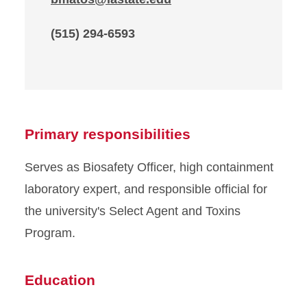
(515) 294-6593
Primary responsibilities
Serves as Biosafety Officer, high containment
laboratory expert, and responsible official for
the university's Select Agent and Toxins
Program.
Education