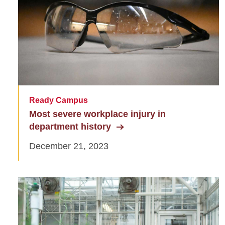
Ready Campus
Most severe workplace injury in
department history
December 21, 2023