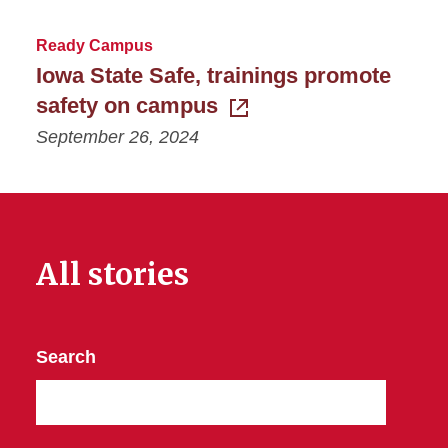
Ready Campus
Iowa State Safe, trainings promote
safety on campus
September 26, 2024
All stories
Search