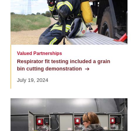
Valued Partnerships
Respirator fit testing included a grain
bin cutting demonstration
July 19, 2024