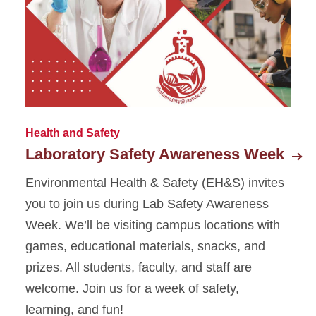
Staff Directory
Strategic Plan
EH&S Monthly Reports
Welcome Video
Health and Safety
Laboratory Safety Awareness Week
Environmental Health & Safety (EH&S) invites
you to join us during Lab Safety Awareness
Week. We’ll be visiting campus locations with
games, educational materials, snacks, and
prizes. All students, faculty, and staff are
welcome. Join us for a week of safety,
learning, and fun!