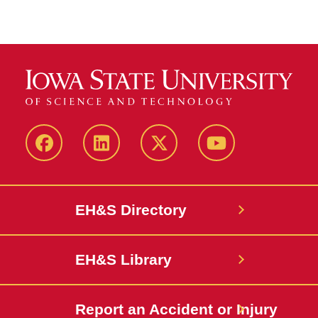
Facebook
LinkedIn
Twitter
YouTube
EH&S Directory
EH&S Library
Report an Accident or Injury