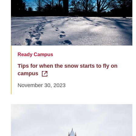
Ready Campus
Tips for when the snow starts to fly on
campus
November 30, 2023