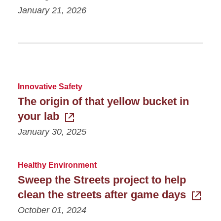
January 21, 2026
Innovative Safety
The origin of that yellow bucket in
your lab
January 30, 2025
Healthy Environment
Sweep the Streets project to help
clean the streets after game days
October 01, 2024