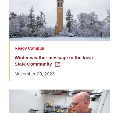
Ready Campus
Winter weather message to the Iowa
State Community
November 09, 2023