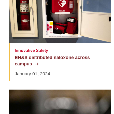
Innovative Safety
EH&S distributed naloxone across
campus
January 01, 2024