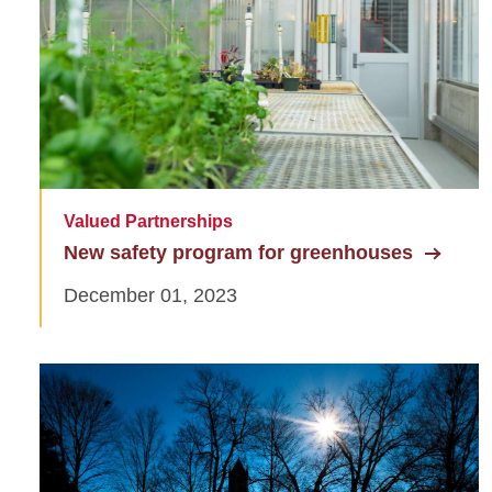
Valued Partnerships
New safety program for greenhouses
December 01, 2023