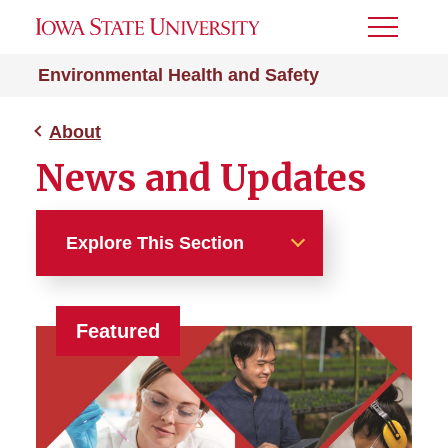
Toggle
Menu
Environmental Health and Safety
About
News and Updates
Explore This Section
About
Featured
EH&S Library
News and Updates