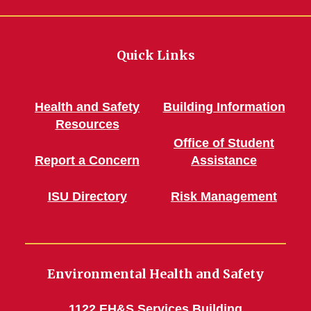
Quick Links
Health and Safety
Building Information
Resources
Office of Student
Report a Concern
Assistance
ISU Directory
Risk Management
Environmental Health and Safety
1122 EH&S Services Building