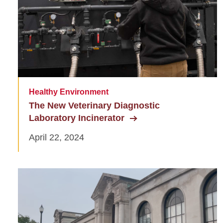
Healthy Environment
The New Veterinary Diagnostic
Laboratory Incinerator
April 22, 2024