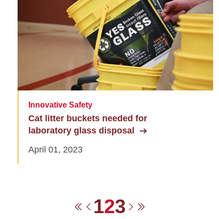
Innovative Safety
Cat litter buckets needed for
laboratory glass disposal
April 01, 2023
Pagination
Page
Current pag
Page
1
2
3
First page
Previous page
Next page
Last page