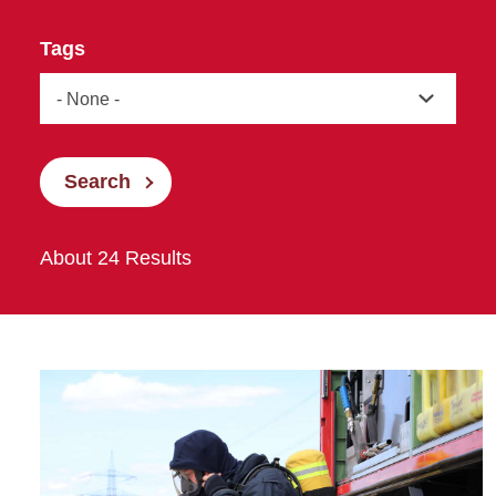
Tags
Search
About 24 Results