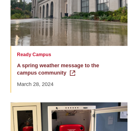
Ready Campus
A spring weather message to the
campus community
March 28, 2024