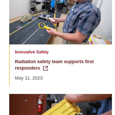
Innovative Safety
Radiation safety team supports first
responders
May 11, 2023