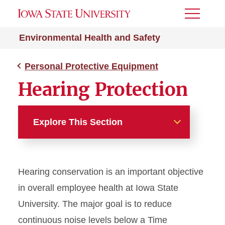
Toggle
Menu
Environmental Health and Safety
Personal Protective Equipment
Hearing Protection
Explore This Section
Personal Protective
Equipment
Hearing conservation is an important objective
Glove Selection Guide
in overall employee health at Iowa State
University. The major goal is to reduce
Hearing Protection
continuous noise levels below a Time