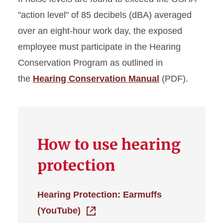
"action level" of 85 decibels (dBA) averaged
over an eight-hour work day, the exposed
employee must participate in the Hearing
Conservation Program as outlined in
the
Hearing Conservation Manual
(PDF).
How to use hearing
protection
Hearing Protection: Earmuffs
(YouTube)