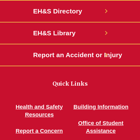
EH&S Directory
EH&S Library
Report an Accident or Injury
Quick Links
Health and Safety
Building Information
Resources
Office of Student
Report a Concern
Assistance