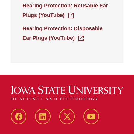
Hearing Protection: Reusable Ear
Plugs (YouTube)
Hearing Protection: Disposable
Ear Plugs (YouTube)
Facebook
LinkedIn
Twitter
YouTube