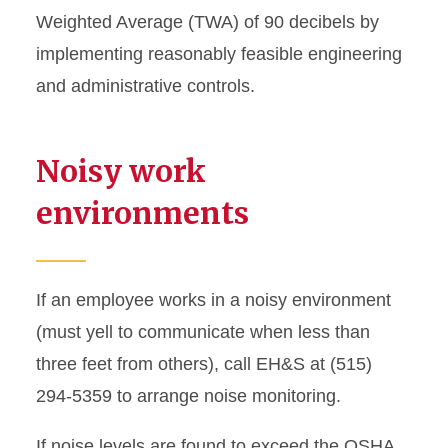
Weighted Average (TWA) of 90 decibels by
Respirators
implementing reasonably feasible engineering
and administrative controls.
Noisy work
environments
If an employee works in a noisy environment
(must yell to communicate when less than
three feet from others), call EH&S at (515)
294-5359 to arrange noise monitoring.
If noise levels are found to exceed the OSHA