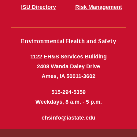
ISU Directory
Risk Management
Environmental Health and Safety
1122 EH&S Services Building
2408 Wanda Daley Drive
Ames, IA 50011-3602
515-294-5359
Weekdays, 8 a.m. - 5 p.m.
ehsinfo@iastate.edu