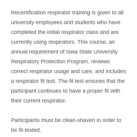
Recertification respirator training is given to all
university employees and students who have
completed the initial respirator class and are
currently using respirators. This course, an
annual requirement of Iowa State University
Respiratory Protection Program, reviews
correct respirator usage and care, and includes
a respirator fit test. The fit test ensures that the
participant continues to have a proper fit with
their current respirator.
Participants must be clean-shaven in order to
be fit-tested.