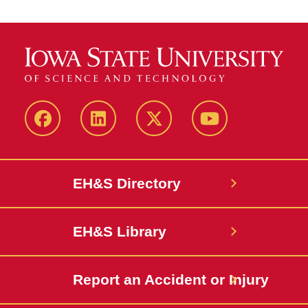
Facebook
LinkedIn
Twitter
YouTube
EH&S Directory
EH&S Library
Report an Accident or Injury