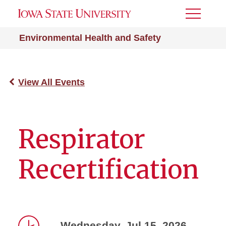
Toggle
Menu
Environmental Health and Safety
View All Events
Respirator
Recertification
Wednesday, Jul 15, 2026