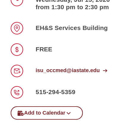
from 1:30 pm to 2:30 pm
Time
EH&S Services Building
Location
FREE
Price
isu_occmed@iastate.edu
Email
515-294-5359
Phone
Add to Calendar