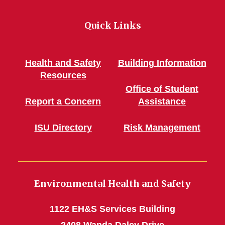
Quick Links
Health and Safety
Building Information
Resources
Office of Student
Report a Concern
Assistance
ISU Directory
Risk Management
Environmental Health and Safety
1122 EH&S Services Building