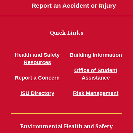
Report an Accident or Injury
Quick Links
Health and Safety
Building Information
Resources
Office of Student
Report a Concern
Assistance
ISU Directory
Risk Management
Environmental Health and Safety