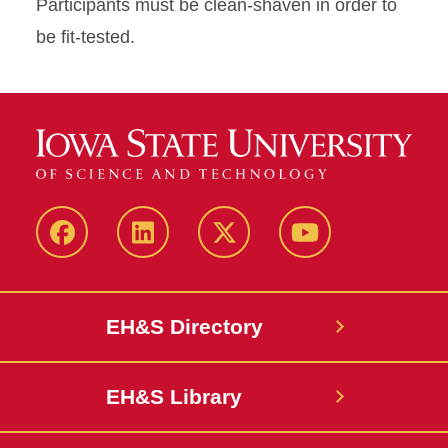
Participants must be clean-shaven in order to
be fit-tested.
Facebook
LinkedIn
Twitter
YouTube
EH&S Directory
EH&S Library