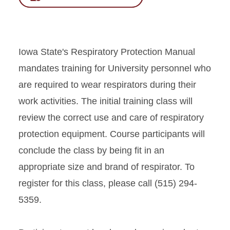
Iowa State's Respiratory Protection Manual
mandates training for University personnel who
are required to wear respirators during their
work activities. The initial training class will
review the correct use and care of respiratory
protection equipment. Course participants will
conclude the class by being fit in an
appropriate size and brand of respirator. To
register for this class, please call (515) 294-
5359.