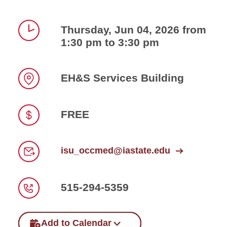
Thursday, Jun 04, 2026 from
1:30 pm to 3:30 pm
Time
EH&S Services Building
Location
FREE
Price
isu_occmed@iastate.edu
Email
515-294-5359
Phone
Add to Calendar