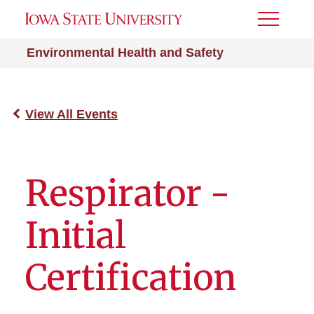
Toggle
Menu
Environmental Health and Safety
View All Events
Respirator -
Initial
Certification