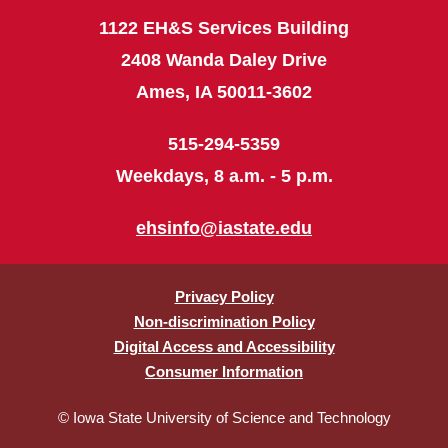
1122 EH&S Services Building
2408 Wanda Daley Drive
Ames, IA 50011-3602
515-294-5359
Weekdays, 8 a.m. - 5 p.m.
ehsinfo@iastate.edu
Privacy Policy
Non-discrimination Policy
Digital Access and Accessibility
Consumer Information
© Iowa State University of Science and Technology