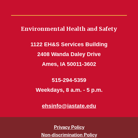
Environmental Health and Safety
1122 EH&S Services Building
2408 Wanda Daley Drive
Ames, IA 50011-3602
515-294-5359
Weekdays, 8 a.m. - 5 p.m.
ehsinfo@iastate.edu
Privacy Policy
Non-discrimination Policy