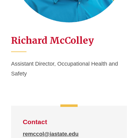
Richard McColley
Assistant Director, Occupational Health and
Safety
Contact
remccol@iastate.edu