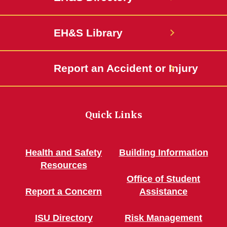
EH&S Library
Report an Accident or Injury
Quick Links
Health and Safety
Building Information
Resources
Office of Student
Report a Concern
Assistance
ISU Directory
Risk Management