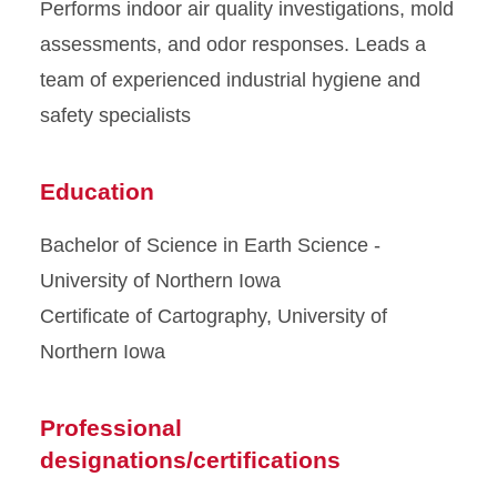
Performs indoor air quality investigations, mold
assessments, and odor responses. Leads a
team of experienced industrial hygiene and
safety specialists
Education
Bachelor of Science in Earth Science -
University of Northern Iowa
Certificate of Cartography, University of
Northern Iowa
Professional
designations/certifications