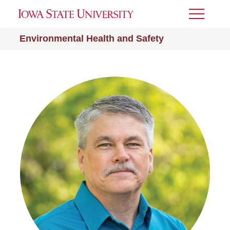
Toggle
Menu
Environmental Health and Safety