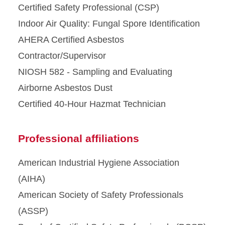
Certified Safety Professional (CSP)
Indoor Air Quality: Fungal Spore Identification
AHERA Certified Asbestos
Contractor/Supervisor
NIOSH 582 - Sampling and Evaluating
Airborne Asbestos Dust
Certified 40-Hour Hazmat Technician
Professional affiliations
American Industrial Hygiene Association
(AIHA)
American Society of Safety Professionals
(ASSP)