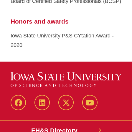
Board of Certified Safety Professionals (BCSP)
Honors and awards
Iowa State University P&S CYtation Award -
2020
Facebook
LinkedIn
Twitter
YouTube
EH&S Directory