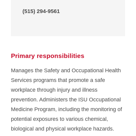
(515) 294-9561
Primary responsibilities
Manages the Safety and Occupational Health
Services programs that promote a safe
workplace through injury and illness
prevention. Administers the ISU Occupational
Medicine Program, including the monitoring of
potential exposures to various chemical,
biological and physical workplace hazards.