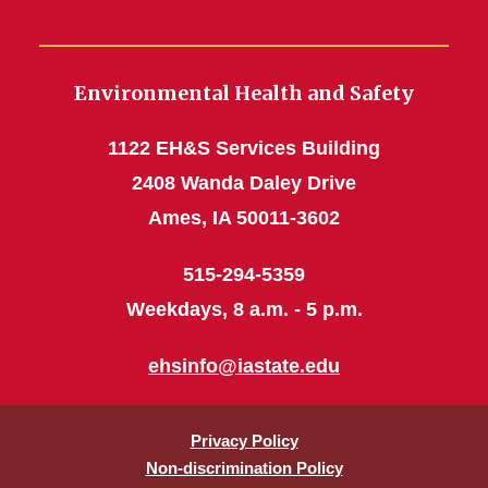
Environmental Health and Safety
1122 EH&S Services Building
2408 Wanda Daley Drive
Ames, IA 50011-3602
515-294-5359
Weekdays, 8 a.m. - 5 p.m.
ehsinfo@iastate.edu
Privacy Policy
Non-discrimination Policy