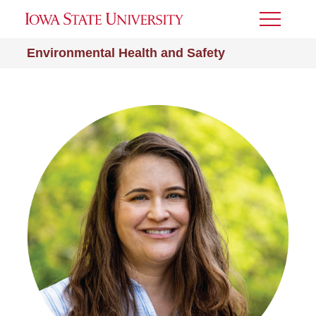
Toggle
Menu
Environmental Health and Safety