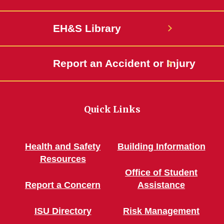
EH&S Library
Report an Accident or Injury
Quick Links
Health and Safety
Building Information
Resources
Office of Student
Report a Concern
Assistance
ISU Directory
Risk Management