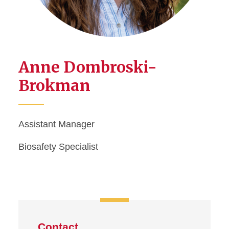
Anne Dombroski-
Brokman
Assistant Manager
Biosafety Specialist
Contact