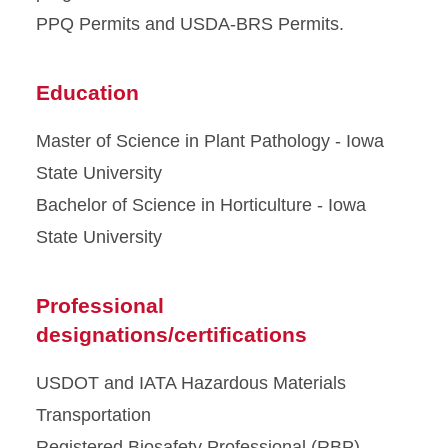
PPQ Permits and USDA-BRS Permits.
Education
Master of Science in Plant Pathology - Iowa
State University
Bachelor of Science in Horticulture - Iowa
State University
Professional
designations/certifications
USDOT and IATA Hazardous Materials
Transportation
Registered Biosafety Professional (RBP)