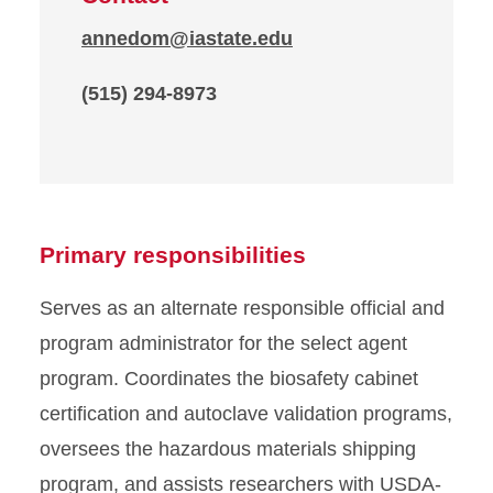
annedom@iastate.edu
(515) 294-8973
Primary responsibilities
Serves as an alternate responsible official and
program administrator for the select agent
program. Coordinates the biosafety cabinet
certification and autoclave validation programs,
oversees the hazardous materials shipping
program, and assists researchers with USDA-