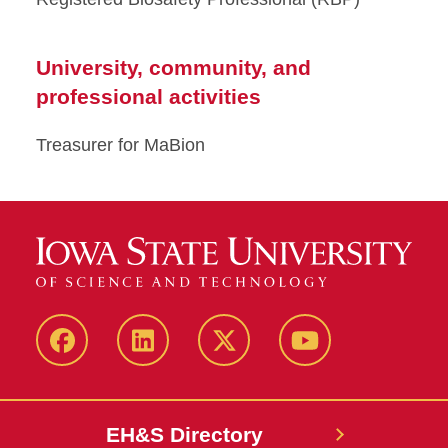
University, community, and
professional activities
Treasurer for MaBion
Facebook
LinkedIn
Twitter
YouTube
EH&S Directory