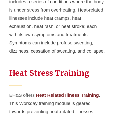
includes a series of conditions where the body
is under stress from overheating. Heat-related
illnesses include heat cramps, heat
exhaustion, heat rash, or heat stroke; each
with its own symptoms and treatments.
Symptoms can include profuse sweating,
dizziness, cessation of sweating, and collapse.
Heat Stress Training
EH&S offers
Heat Related Illness Training
.
This Workday training module is geared
towards preventing heat-related illnesses.