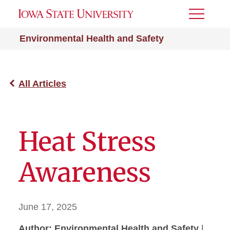
Toggle
Menu
Environmental Health and Safety
All Articles
Heat Stress
Awareness
June 17, 2025
Author: Environmental Health and Safety
|