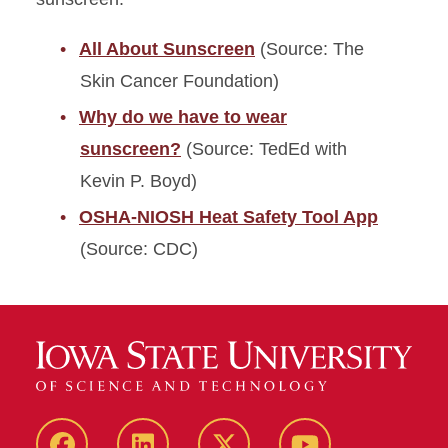
All About Sunscreen
(Source: The
Skin Cancer Foundation)
Why do we have to wear
sunscreen?
(Source: TedEd with
Kevin P. Boyd)
OSHA-NIOSH Heat Safety Tool App
(Source: CDC)