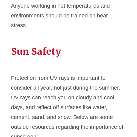
Anyone working in hot temperatures and
environments should be trained on heat
stress.
Sun Safety
Protection from UV rays is important to
consider all year, not just during the summer.
UV rays can reach you on cloudy and cool
days, and reflect off surfaces like water,
cement, sand, and snow. Below are some
outside resources regarding the importance of
sunscreen: