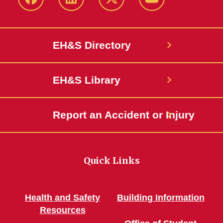
Facebook
LinkedIn
Twitter
YouTube
EH&S Directory
EH&S Library
Report an Accident or Injury
Quick Links
Health and Safety
Building Information
Resources