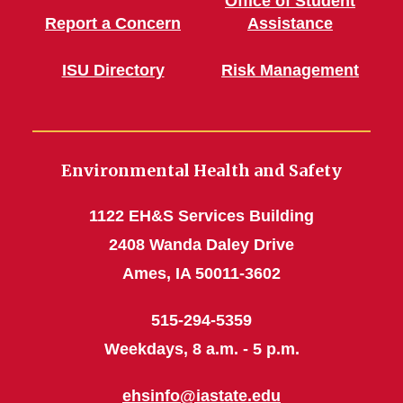
Office of Student
Report a Concern
Assistance
ISU Directory
Risk Management
Environmental Health and Safety
1122 EH&S Services Building
2408 Wanda Daley Drive
Ames, IA 50011-3602
515-294-5359
Weekdays, 8 a.m. - 5 p.m.
ehsinfo@iastate.edu