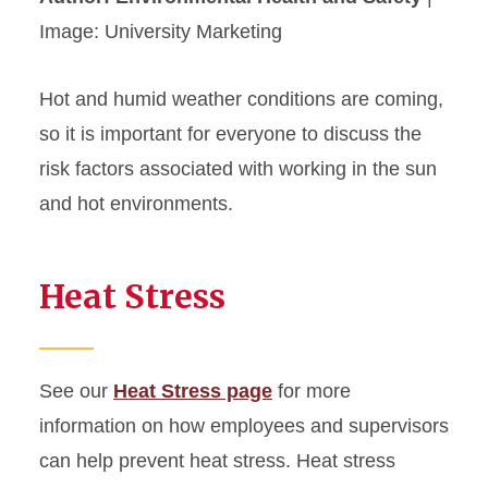
Image: University Marketing
Hot and humid weather conditions are coming,
so it is important for everyone to discuss the
risk factors associated with working in the sun
and hot environments.
Heat Stress
See our
Heat Stress page
for more
information on how employees and supervisors
can help prevent heat stress. Heat stress