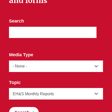
and forms
Search
Media Type
Topic