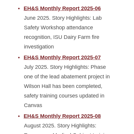
EH&S Monthly Report 2025-06
June 2025. Story Highlights: Lab
Safety Workshop attendance
recognition, ISU Dairy Farm fire
investigation
EH&S Monthly Report 2025-07
July 2025. Story Highlights: Phase
one of the lead abatement project in
Wilson Hall has been completed,
safety training courses updated in
Canvas
EH&S Monthly Report 2025-08
August 2025. Story Highlights: